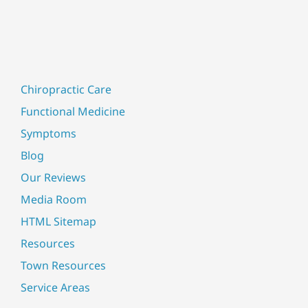
Chiropractic Care
Functional Medicine
Symptoms
Blog
Our Reviews
Media Room
HTML Sitemap
Resources
Town Resources
Service Areas