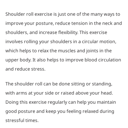
Shoulder roll exercise is just one of the many ways to
improve your posture, reduce tension in the neck and
shoulders, and increase flexibility. This exercise
involves rolling your shoulders in a circular motion,
which helps to relax the muscles and joints in the
upper body. It also helps to improve blood circulation
and reduce stress.
The shoulder roll can be done sitting or standing,
with arms at your side or raised above your head.
Doing this exercise regularly can help you maintain
good posture and keep you feeling relaxed during
stressful times.