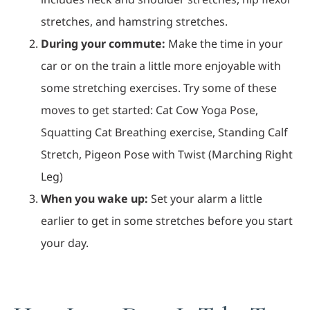
stretches, and hamstring stretches.
During your commute:
Make the time in your
car or on the train a little more enjoyable with
some stretching exercises. Try some of these
moves to get started: Cat Cow Yoga Pose,
Squatting Cat Breathing exercise, Standing Calf
Stretch, Pigeon Pose with Twist (Marching Right
Leg)
When you wake up:
Set your alarm a little
earlier to get in some stretches before you start
your day.