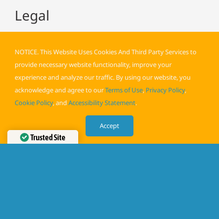
Legal
NOTICE. This Website Uses Cookies And Third Party Services to
provide necessary website functionality, improve your
experience and analyze our traffic. By using our website, you
acknowledge and agree to our
Terms of Use
,
Privacy Policy
,
Terms of Use
Cookie Policy
, and
Accessibility Statement
.
Privacy Policy
Accept
Cookie Policy
Trusted Site
Accessibility
Verified by
Trustindex
©️
PEAK POTENTIAL FAMILY CHIROPRACTIC
| All Rights
Reserved | Powered by
Above All Media