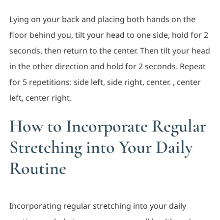
Lying on your back and placing both hands on the
floor behind you, tilt your head to one side, hold for 2
seconds, then return to the center. Then tilt your head
in the other direction and hold for 2 seconds. Repeat
for 5 repetitions: side left, side right, center. , center
left, center right.
How to Incorporate Regular
Stretching into Your Daily
Routine
Incorporating regular stretching into your daily