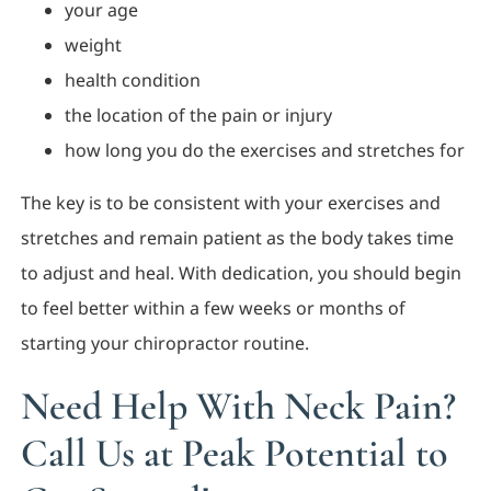
your age
weight
health condition
the location of the pain or injury
how long you do the exercises and stretches for
The key is to be consistent with your exercises and
stretches and remain patient as the body takes time
to adjust and heal. With dedication, you should begin
to feel better within a few weeks or months of
starting your chiropractor routine.
Need Help With Neck Pain?
Call Us at Peak Potential to