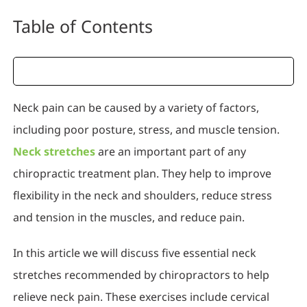
Table of Contents
Neck pain can be caused by a variety of factors,
including poor posture, stress, and muscle tension.
Neck stretches
are an important part of any
chiropractic treatment plan. They help to improve
flexibility in the neck and shoulders, reduce stress
and tension in the muscles, and reduce pain.
In this article we will discuss five essential neck
stretches recommended by chiropractors to help
relieve neck pain. These exercises include cervical