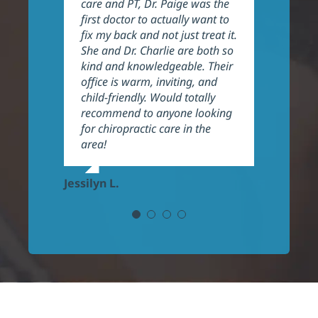
care and PT, Dr. Paige was the
in my issues and expect to
Their work shows wonderful
big improvements. They do an
first doctor to actually want to
continue to have progress.
results.
excellent job explaining things
fix my back and not just treat it.
Highly recommend.
and helping their patients the
She and Dr. Charlie are both so
best they can. They are also
Yisel R.
kind and knowledgeable. Their
very welcoming and
Kara E.
office is warm, inviting, and
professional, highly
child-friendly. Would totally
recommend!
recommend to anyone looking
for chiropractic care in the
Frank P.
area!
Jessilyn L.