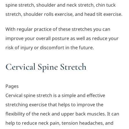
spine stretch, shoulder and neck stretch, chin tuck
stretch, shoulder rolls exercise, and head tilt exercise.
With regular practice of these stretches you can
improve your overall posture as well as reduce your
risk of injury or discomfort in the future.
Cervical Spine Stretch
Pages
Cervical spine stretch is a simple and effective
stretching exercise that helps to improve the
flexibility of the neck and upper back muscles. It can
help to reduce neck pain, tension headaches, and