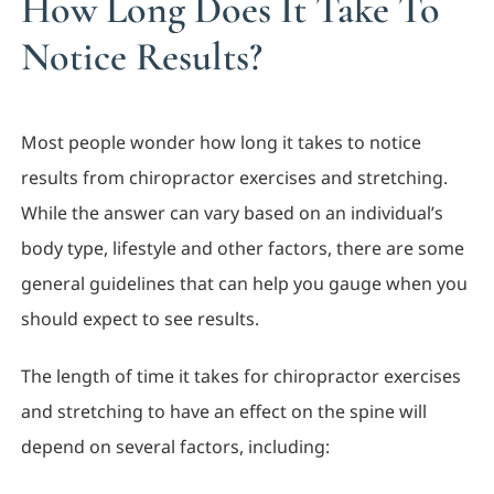
How Long Does It Take To
Notice Results?
Most people wonder how long it takes to notice
results from chiropractor exercises and stretching.
While the answer can vary based on an individual’s
body type, lifestyle and other factors, there are some
general guidelines that can help you gauge when you
should expect to see results.
The length of time it takes for chiropractor exercises
and stretching to have an effect on the spine will
depend on several factors, including: