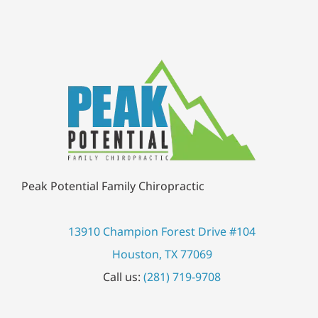
Peak Potential Family Chiropractic
13910 Champion Forest Drive #104
Houston, TX 77069
Call us:
(281) 719-9708