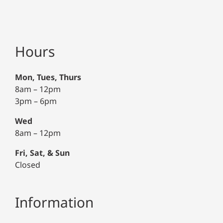
Hours
Mon, Tues, Thurs
8am – 12pm
3pm – 6pm
Wed
8am – 12pm
Fri, Sat, & Sun
Closed
Information