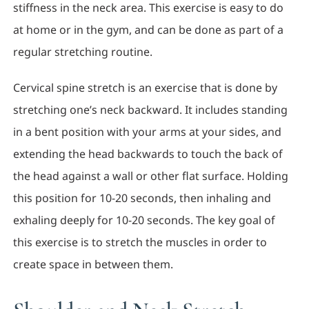
stiffness in the neck area. This exercise is easy to do
at home or in the gym, and can be done as part of a
regular stretching routine.
Cervical spine stretch is an exercise that is done by
stretching one’s neck backward. It includes standing
in a bent position with your arms at your sides, and
extending the head backwards to touch the back of
the head against a wall or other flat surface. Holding
this position for 10-20 seconds, then inhaling and
exhaling deeply for 10-20 seconds. The key goal of
this exercise is to stretch the muscles in order to
create space in between them.