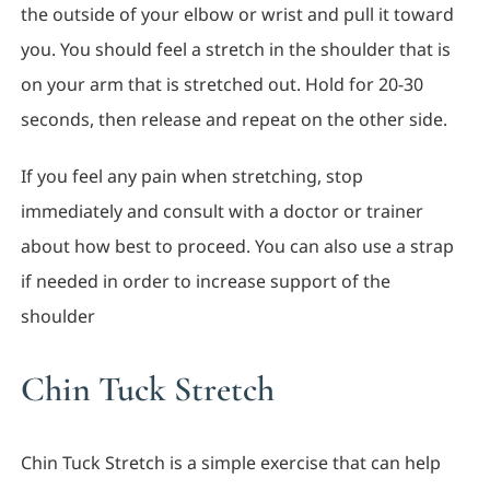
the outside of your elbow or wrist and pull it toward
you. You should feel a stretch in the shoulder that is
on your arm that is stretched out. Hold for 20-30
seconds, then release and repeat on the other side.
If you feel any pain when stretching, stop
immediately and consult with a doctor or trainer
about how best to proceed. You can also use a strap
if needed in order to increase support of the
shoulder
Chin Tuck Stretch
Chin Tuck Stretch is a simple exercise that can help