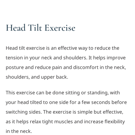
Head Tilt Exercise
Head tilt exercise is an effective way to reduce the
tension in your neck and shoulders. It helps improve
posture and reduce pain and discomfort in the neck,
shoulders, and upper back.
This exercise can be done sitting or standing, with
your head tilted to one side for a few seconds before
switching sides. The exercise is simple but effective,
as it helps relax tight muscles and increase flexibility
in the neck.