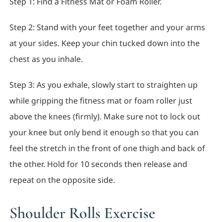
Step 1: Find a Fitness Mat or Foam Roller.
Step 2: Stand with your feet together and your arms
at your sides. Keep your chin tucked down into the
chest as you inhale.
Step 3: As you exhale, slowly start to straighten up
while gripping the fitness mat or foam roller just
above the knees (firmly). Make sure not to lock out
your knee but only bend it enough so that you can
feel the stretch in the front of one thigh and back of
the other. Hold for 10 seconds then release and
repeat on the opposite side.
Shoulder Rolls Exercise