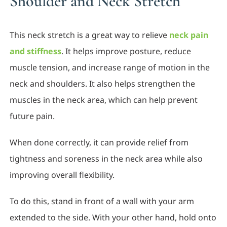
Shoulder and Neck Stretch
This neck stretch is a great way to relieve
neck pain
and stiffness
. It helps improve posture, reduce
muscle tension, and increase range of motion in the
neck and shoulders. It also helps strengthen the
muscles in the neck area, which can help prevent
future pain.
When done correctly, it can provide relief from
tightness and soreness in the neck area while also
improving overall flexibility.
To do this, stand in front of a wall with your arm
extended to the side. With your other hand, hold onto