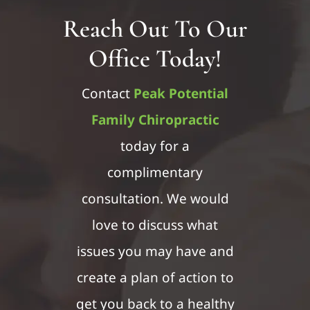
Reach Out To Our
Office Today!
Contact
Peak Potential
Family Chiropractic
today for a
complimentary
consultation. We would
love to discuss what
issues you may have and
create a plan of action to
get you back to a healthy