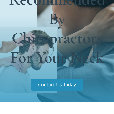
Functional Medicine
By
Blog
Contact us
Chiropractors
For Your Neck
Contact Us Today