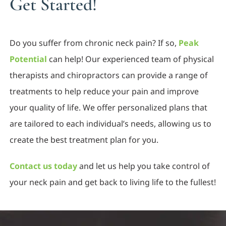
Get Started!
Do you suffer from chronic neck pain? If so,
Peak
Potential
can help! Our experienced team of physical
therapists and chiropractors can provide a range of
treatments to help reduce your pain and improve
your quality of life. We offer personalized plans that
are tailored to each individual’s needs, allowing us to
create the best treatment plan for you.
Contact us today
and let us help you take control of
your neck pain and get back to living life to the fullest!