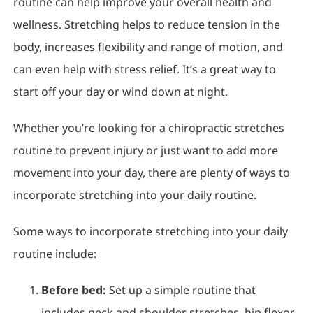
routine can help improve your overall health and
wellness. Stretching helps to reduce tension in the
body, increases flexibility and range of motion, and
can even help with stress relief. It’s a great way to
start off your day or wind down at night.
Whether you’re looking for a chiropractic stretches
routine to prevent injury or just want to add more
movement into your day, there are plenty of ways to
incorporate stretching into your daily routine.
Some ways to incorporate stretching into your daily
routine include:
Before bed:
Set up a simple routine that
includes neck and shoulder stretches, hip flexor