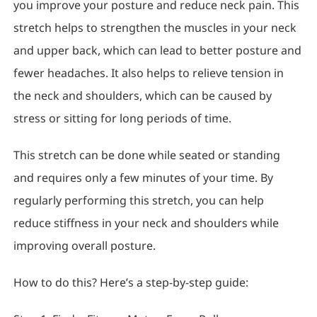
you improve your posture and reduce neck pain. This
stretch helps to strengthen the muscles in your neck
and upper back, which can lead to better posture and
fewer headaches. It also helps to relieve tension in
the neck and shoulders, which can be caused by
stress or sitting for long periods of time.
This stretch can be done while seated or standing
and requires only a few minutes of your time. By
regularly performing this stretch, you can help
reduce stiffness in your neck and shoulders while
improving overall posture.
How to do this? Here’s a step-by-step guide: