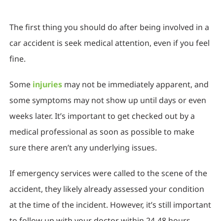
The first thing you should do after being involved in a
car accident is seek medical attention, even if you feel
fine.
Some
injuries
may not be immediately apparent, and
some symptoms may not show up until days or even
weeks later. It’s important to get checked out by a
medical professional as soon as possible to make
sure there aren’t any underlying issues.
If emergency services were called to the scene of the
accident, they likely already assessed your condition
at the time of the incident. However, it’s still important
to follow up with your doctor within 24-48 hours