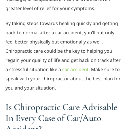
greater level of relief for your symptoms.
By taking steps towards healing quickly and getting
back to normal after a car accident, you’ll not only
feel better physically but emotionally as well.
Chiropractic care could be the key to helping you
regain your quality of life and get back on track after
a stressful situation like a
car accident.
Make sure to
speak with your chiropractor about the best plan for
you and your situation.
Is Chiropractic Care Advisable
In Every Case of Car/Auto
Accident?