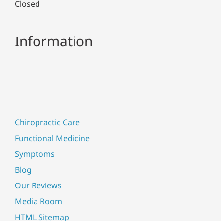
Closed
Information
Chiropractic Care
Functional Medicine
Symptoms
Blog
Our Reviews
Media Room
HTML Sitemap