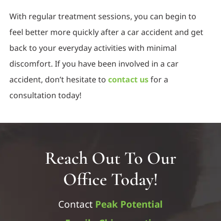
With regular treatment sessions, you can begin to
feel better more quickly after a car accident and get
back to your everyday activities with minimal
discomfort. If you have been involved in a car
accident, don’t hesitate to
contact us
for a
consultation today!
Reach Out To Our
Office Today!
Contact
Peak Potential