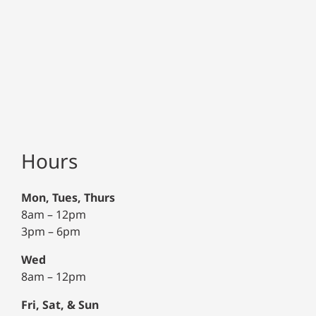
Hours
Mon, Tues, Thurs
8am – 12pm
3pm – 6pm
Wed
8am – 12pm
Fri, Sat, & Sun