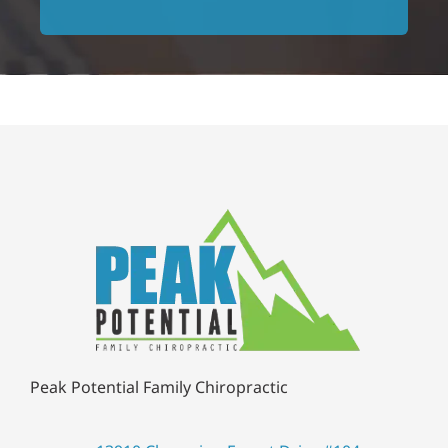
for chiropractic care in the
Frank P.
area!
Jessilyn L.
Peak Potential Family Chiropractic