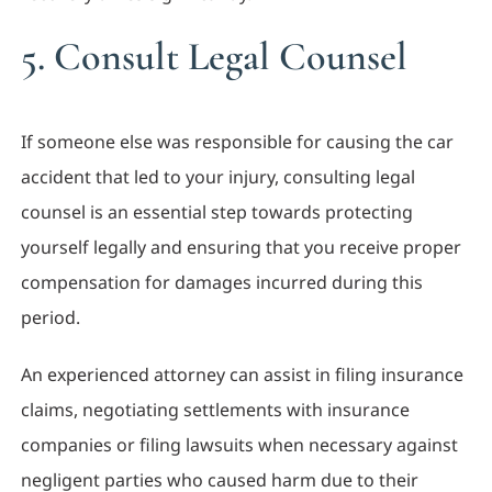
5. Consult Legal Counsel
If someone else was responsible for causing the car
accident that led to your injury, consulting legal
counsel is an essential step towards protecting
yourself legally and ensuring that you receive proper
compensation for damages incurred during this
period.
An experienced attorney can assist in filing insurance
claims, negotiating settlements with insurance
companies or filing lawsuits when necessary against
negligent parties who caused harm due to their