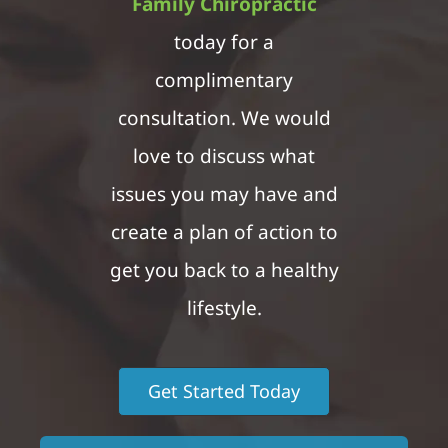
Family Chiropractic
today for a
complimentary
consultation. We would
love to discuss what
issues you may have and
create a plan of action to
get you back to a healthy
lifestyle.
Get Started Today