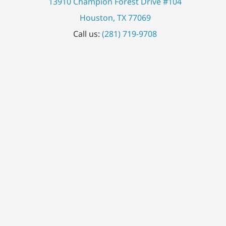
13910 Champion Forest Drive #104
Houston, TX 77069
Call us:
(281) 719-9708