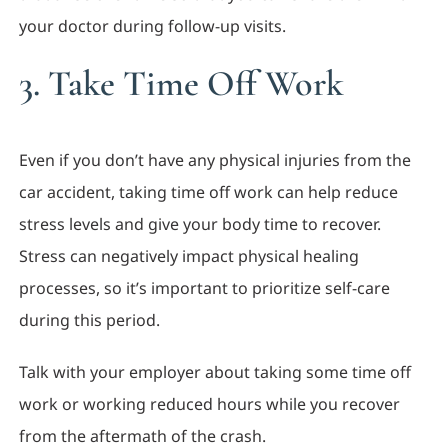
your doctor during follow-up visits.
3. Take Time Off Work
Even if you don’t have any physical injuries from the
car accident, taking time off work can help reduce
stress levels and give your body time to recover.
Stress can negatively impact physical healing
processes, so it’s important to prioritize self-care
during this period.
Talk with your employer about taking some time off
work or working reduced hours while you recover
from the aftermath of the crash.