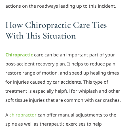
actions on the roadways leading up to this incident.
How Chiropractic Care Ties
With This Situation
Chiropractic
care can be an important part of your
post-accident recovery plan. It helps to reduce pain,
restore range of motion, and speed up healing times
for injuries caused by car accidents. This type of
treatment is especially helpful for whiplash and other
soft tissue injuries that are common with car crashes.
A
chiropractor
can offer manual adjustments to the
spine as well as therapeutic exercises to help