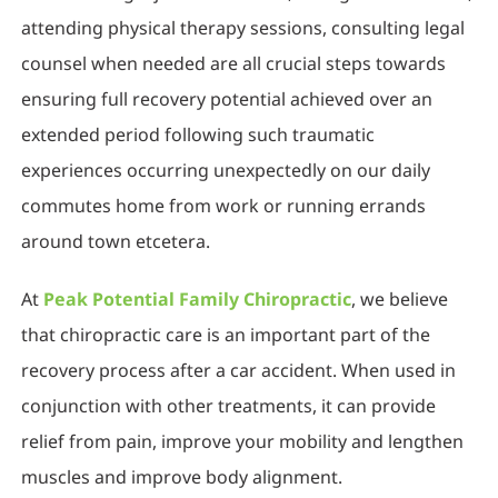
attending physical therapy sessions, consulting legal
counsel when needed are all crucial steps towards
ensuring full recovery potential achieved over an
extended period following such traumatic
experiences occurring unexpectedly on our daily
commutes home from work or running errands
around town etcetera.
At
Peak Potential Family Chiropractic
, we believe
that chiropractic care is an important part of the
recovery process after a car accident. When used in
conjunction with other treatments, it can provide
relief from pain, improve your mobility and lengthen
muscles and improve body alignment.