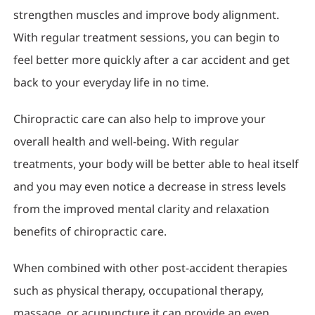
strengthen muscles and improve body alignment.
With regular treatment sessions, you can begin to
feel better more quickly after a car accident and get
back to your everyday life in no time.
Chiropractic care can also help to improve your
overall health and well-being. With regular
treatments, your body will be better able to heal itself
and you may even notice a decrease in stress levels
from the improved mental clarity and relaxation
benefits of chiropractic care.
When combined with other post-accident therapies
such as physical therapy, occupational therapy,
massage, or acupuncture it can provide an even