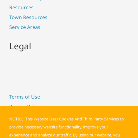
Resources
Town Resources
Service Areas
Legal
Terms of Use
Privacy Policy
Cookie Policy
NOTICE. This Website Uses Cookies And Third Party Services to
Accessibility
provide necessary website functionality, improve your
experience and analyze our traffic. By using our website, you