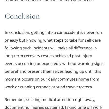
Conclusion
In conclusion, getting into a car accident is never fun
or easy but knowing what steps to take for self-care
following such incidents will make all difference in
long-term recovery results achieved post-injury
events occurring unexpectedly without warning signs
beforehand present themselves leading up until this
moment occurs on our daily commutes home from
work or running errands around town etcetera.
Remember, seeking medical attention right away,
documenting injuries sustained, taking time off work,