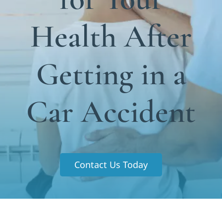
Functional Medicine
Health After
Blog
Contact us
Getting in a
Car Accident
Contact Us Today