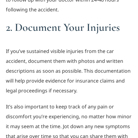
following the accident.
2. Document Your Injuries
If you’ve sustained visible injuries from the car
accident, document them with photos and written
descriptions as soon as possible. This documentation
will help provide evidence for insurance claims and
legal proceedings if necessary.
It’s also important to keep track of any pain or
discomfort you’re experiencing, no matter how minor
it may seem at the time. Jot down any new symptoms
that arise over time so that you can share them with