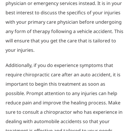
physician or emergency services instead. It is in your
best interest to discuss the specifics of your injuries
with your primary care physician before undergoing
any form of therapy following a vehicle accident. This
will ensure that you get the care that is tailored to
your injuries.
Additionally, if you do experience symptoms that
require chiropractic care after an auto accident, it is
important to begin this treatment as soon as
possible. Prompt attention to any injuries can help
reduce pain and improve the healing process. Make
sure to consult a chiropractor who has experience in
dealing with automobile accidents so that your
treatment is effective and tailored to your needs.