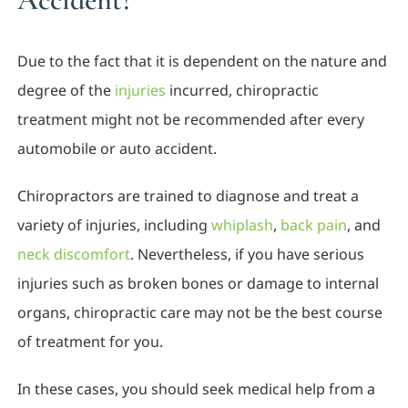
Due to the fact that it is dependent on the nature and
degree of the
injuries
incurred, chiropractic
treatment might not be recommended after every
automobile or auto accident.
Chiropractors are trained to diagnose and treat a
variety of injuries, including
whiplash
,
back pain
, and
neck discomfort
. Nevertheless, if you have serious
injuries such as broken bones or damage to internal
organs, chiropractic care may not be the best course
of treatment for you.
In these cases, you should seek medical help from a