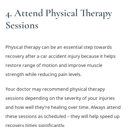
4. Attend Physical Therapy
Sessions
Physical therapy can be an essential step towards
recovery after a car accident injury because it helps
restore range of motion and improve muscle
strength while reducing pain levels.
Your doctor may recommend physical therapy
sessions depending on the severity of your injuries
and how well they’re healing over time. Always attend
these sessions as scheduled – they will help speed up
recovery times significantly.