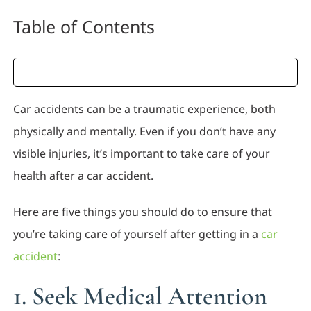
Table of Contents
Car accidents can be a traumatic experience, both
physically and mentally. Even if you don’t have any
visible injuries, it’s important to take care of your
health after a car accident.
Here are five things you should do to ensure that
you’re taking care of yourself after getting in a
car
accident
:
1. Seek Medical Attention