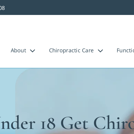
08
About
Chiropractic Care
Functi
g Pain
Knee Pain
Bac
Tunnel
Disc Injury
Hea
Pain
Pediatric
Pre
osis
Shoulder Pain
Ve
nder 18 Get Chiro
ica
Whiplash
Work