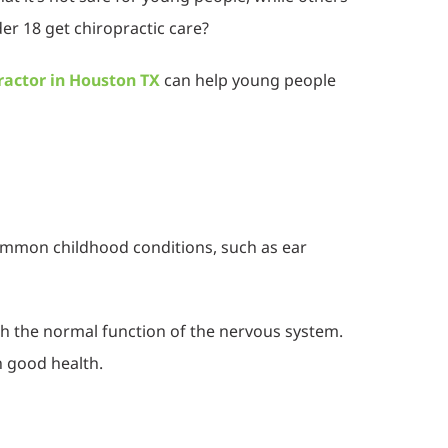
der 18 get chiropractic care?
ractor in Houston TX
can help young people
common childhood conditions, such as ear
ith the normal function of the nervous system.
n good health.