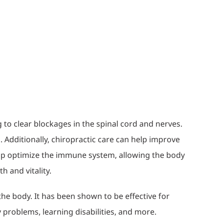
 to clear blockages in the spinal cord and nerves.
 Additionally, chiropractic care can help improve
help optimize the immune system, allowing the body
h and vitality.
the body. It has been shown to be effective for
ty problems, learning disabilities, and more.