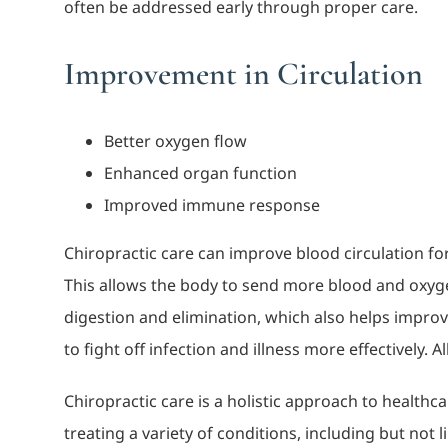
often be addressed early through proper care.
Improvement in Circulation
Better oxygen flow
Enhanced organ function
Improved immune response
Chiropractic care can improve blood circulation fo
This allows the body to send more blood and oxygen
digestion and elimination, which also helps improv
to fight off infection and illness more effectively. A
Chiropractic care is a holistic approach to healthc
treating a variety of conditions, including but not l