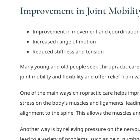
Improvement in Joint Mobility
Improvement in movement and coordination
Increased range of motion
Reduced stiffness and tension
Many young and old people seek chiropractic care to
joint mobility and flexibility and offer relief from
One of the main ways chiropractic care helps improv
stress on the body’s muscles and ligaments, leadin
alignment to the spine. This allows the muscles and 
Another way is by relieving pressure on the nervou
lead to a variety of problems, such as pain, numbne