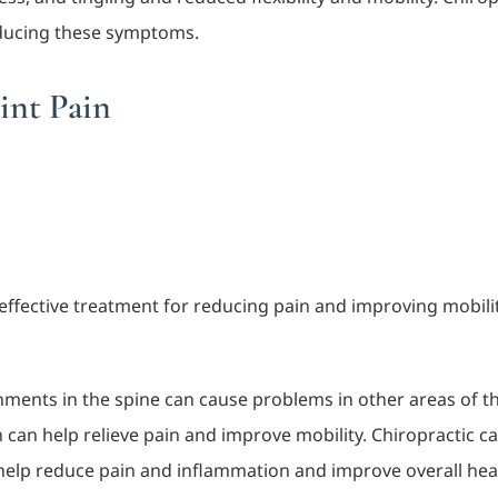
educing these symptoms.
int Pain
ffective treatment for reducing pain and improving mobility 
gnments in the spine can cause problems in other areas of t
 can help relieve pain and improve mobility. Chiropractic 
elp reduce pain and inflammation and improve overall heal