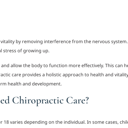
 vitality by removing interference from the nervous system.
al stress of growing up.
 and allow the body to function more effectively. This can
ctic care provides a holistic approach to health and vitality 
erm health and development.
d Chiropractic Care?
18 varies depending on the individual. In some cases, chil