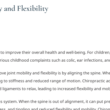
 and Flexibility
 improve their overall health and well-being. For children, 
 various childhood complaints such as colic, ear infections, a
e joint mobility and flexibility is by aligning the spine. Wh
g to stiffness and reduced range of motion. Chiropractic ad
ligaments to relax, leading to increased flexibility and mobi
s system. When the spine is out of alignment, it can put pre
ss, and tingling and reduced flexibility and mobility. Chiro