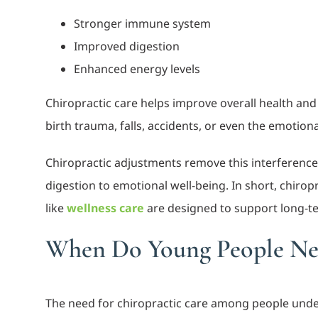
Stronger immune system
Improved digestion
Enhanced energy levels
Chiropractic care helps improve overall health and
birth trauma, falls, accidents, or even the emotion
Chiropractic adjustments remove this interference
digestion to emotional well-being. In short, chiropra
like
wellness care
are designed to support long-t
When Do Young People Nee
The need for chiropractic care among people under 