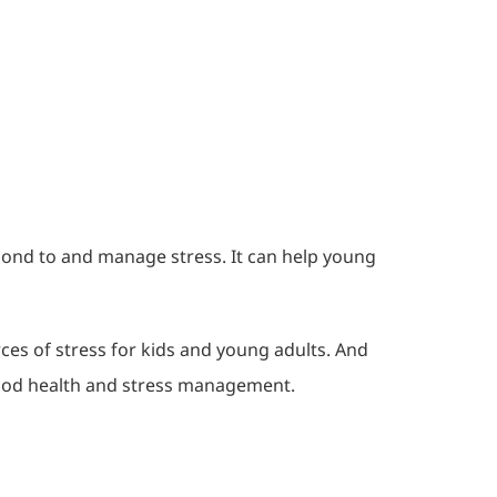
ond to and manage stress. It can help young
es of stress for kids and young adults. And
 good health and stress management.