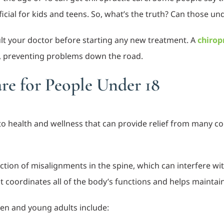
icial for kids and teens. So, what’s the truth? Can those un
ult your doctor before starting any new treatment. A
chirop
, preventing problems down the road.
are for People Under 18
h to health and wellness that can provide relief from many 
ection of misalignments in the spine, which can interfere w
t coordinates all of the body’s functions and helps maintai
ren and young adults include: