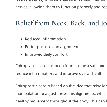
nerves, allowing them to function properly and r
Relief from Neck, Back, and Jo
Reduced inflammation
Better posture and alignment
Improved daily comfort
Chiropractic care has been found to be a safe and e
reduce inflammation, and improve overall health.
Chiropractic care is based on the idea that misali
manipulation to adjust these misalignments, which
healthy movement throughout the body. This can h