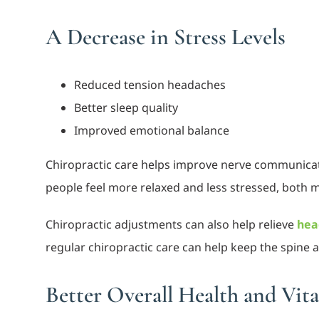
A Decrease in Stress Levels
Reduced tension headaches
Better sleep quality
Improved emotional balance
Chiropractic care helps improve nerve communicat
people feel more relaxed and less stressed, both m
Chiropractic adjustments can also help relieve
hea
regular chiropractic care can help keep the spine
Better Overall Health and Vita