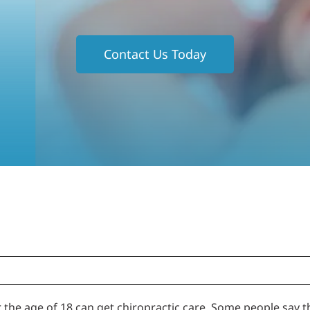
Contact Us Today
the age of 18 can get chiropractic care. Some people say th