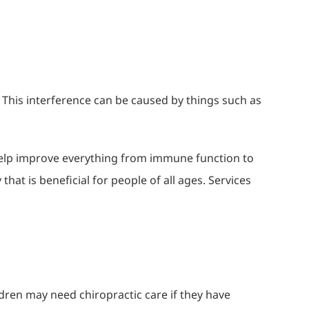
 This interference can be caused by things such as
 help improve everything from immune function to
that is beneficial for people of all ages. Services
dren may need chiropractic care if they have