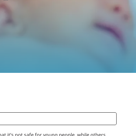
at it’s not safe for young people, while others