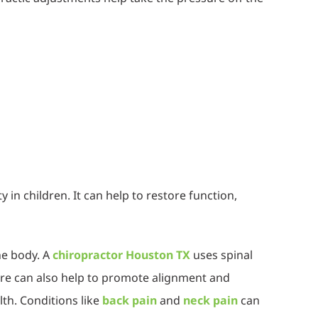
in children. It can help to restore function,
he body. A
chiropractor Houston TX
uses spinal
care can also help to promote alignment and
th. Conditions like
back pain
and
neck pain
can