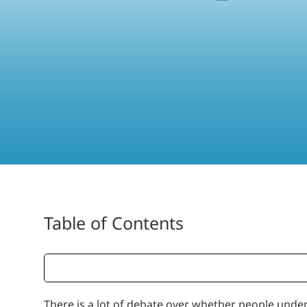
Table of Contents
There is a lot of debate over whether people under 