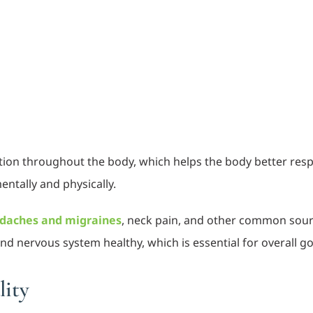
ion throughout the body, which helps the body better resp
entally and physically.
daches and migraines
, neck pain, and other common sourc
 and nervous system healthy, which is essential for overall
lity