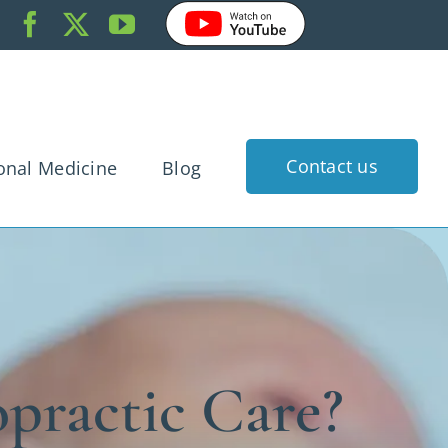
Contact us
onal Medicine
Blog
k Pain
dache
gnancy
rtigo
practic Care?
 Injury