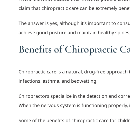
claim that chiropractic care can be extremely benef
The answer is yes, although it’s important to cons
achieve good posture and maintain healthy spines
Benefits of Chiropractic C
Chiropractic care is a natural, drug-free approac
infections, asthma, and bedwetting.
Chiropractors specialize in the detection and corr
When the nervous system is functioning properly, i
Some of the benefits of chiropractic care for child