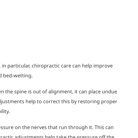
in particular, chiropractic care can help improve
nd bed-wetting.
en the spine is out of alignment, it can place undue
justments help to correct this by restoring proper
lity.
ssure on the nerves that run through it. This can
practic adjustments help take the pressure off the