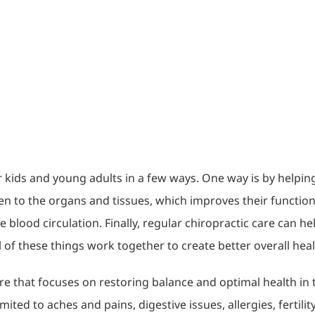
r kids and young adults in a few ways. One way is by helping
 to the organs and tissues, which improves their function.
e blood circulation. Finally, regular chiropractic care can 
ll of these things work together to create better overall healt
are that focuses on restoring balance and optimal health in 
imited to aches and pains, digestive issues, allergies, fertili