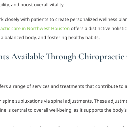
ty, and boost overall vitality.
 closely with patients to create personalized wellness pl
actic care in Northwest Houston
offers a distinctive holis
a balanced body, and fostering healthy habits.
nts Available Through Chiropractic
ers a range of services and treatments that contribute to a
ir spine subluxations via spinal adjustments. These adjust
pine is central to overall well-being, as it supports the bod