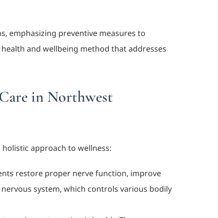
ans, emphasizing preventive measures to
tic health and wellbeing method that addresses
 Care in Northwest
 holistic approach to wellness:
ments restore proper nerve function, improve
y’s nervous system, which controls various bodily