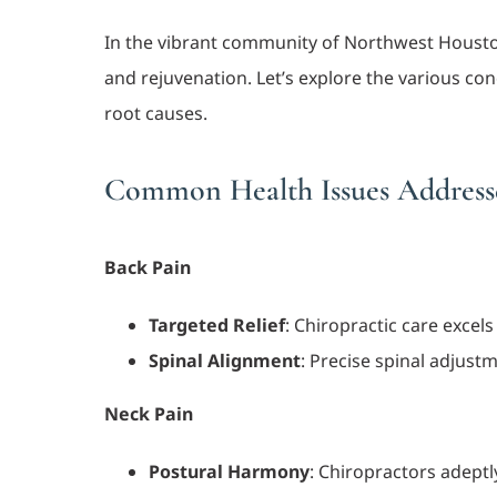
In the vibrant community of Northwest Houston,
and rejuvenation. Let’s explore the various c
root causes.
Common Health Issues Addresse
Back Pain
Targeted Relief
: Chiropractic care excel
Spinal Alignment
: Precise spinal adjust
Neck Pain
Postural Harmony
: Chiropractors adept