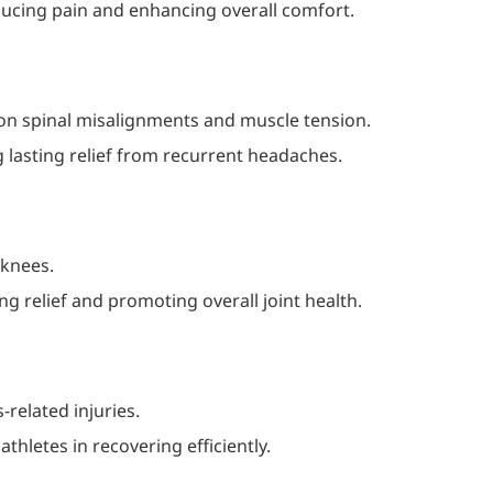
ucing pain and enhancing overall comfort.
 on spinal misalignments and muscle tension.
g lasting relief from recurrent headaches.
 knees.
g relief and promoting overall joint health.
related injuries.
thletes in recovering efficiently.