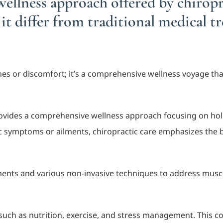
ellness approach offered by chiropr
t differ from traditional medical 
aches or discomfort; it’s a comprehensive wellness voyage th
vides a comprehensive wellness approach focusing on holist
 symptoms or ailments, chiropractic care emphasizes the bod
ents and various non-invasive techniques to address muscu
s such as nutrition, exercise, and stress management. This