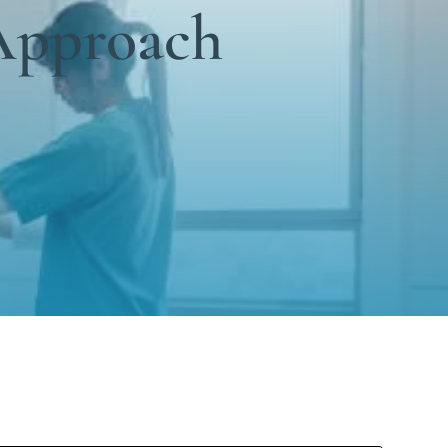
Approach