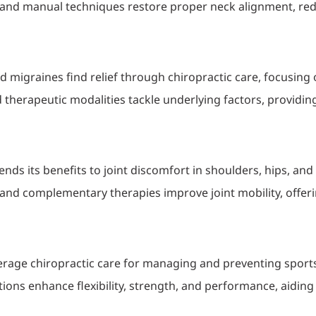
 and manual techniques restore proper neck alignment, red
d migraines find relief through chiropractic care, focusing
 therapeutic modalities tackle underlying factors, providin
tends its benefits to joint discomfort in shoulders, hips, and
and complementary therapies improve joint mobility, offerin
verage chiropractic care for managing and preventing sports-
tions enhance flexibility, strength, and performance, aiding a