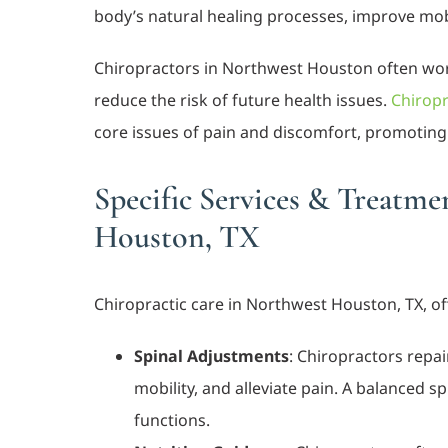
body’s natural healing processes, improve mobili
Chiropractors in Northwest Houston often work
reduce the risk of future health issues.
Chiropr
core issues of pain and discomfort, promoting 
Specific Services & Treatme
Houston, TX
Chiropractic care in Northwest Houston, TX, off
Spinal Adjustments
: Chiropractors repa
mobility, and alleviate pain. A balanced s
functions.