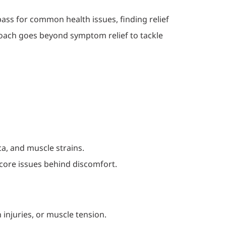
ass for common health issues, finding relief
roach goes beyond symptom relief to tackle
ca, and muscle strains.
 core issues behind discomfort.
injuries, or muscle tension.