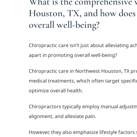
What is the comprehensive w
Houston, TX, and how does i
overall well-being?
Chiropractic care isn’t just about alleviating 
apart in promoting overall well-being?
Chiropractic care in Northwest Houston, TX pro
medical treatments, which often target specific
optimize overall health.
Chiropractors typically employ manual adjustm
alignment, and alleviate pain.
However, they also emphasize lifestyle factor