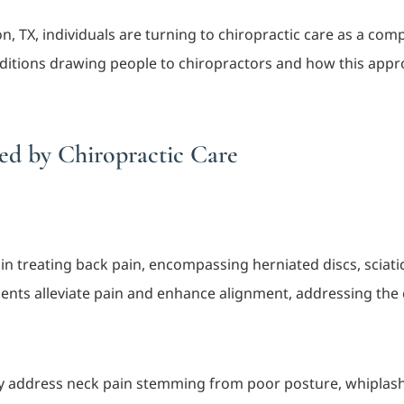
 TX, individuals are turning to chiropractic care as a comp
onditions drawing people to chiropractors and how this app
d by Chiropractic Care
s in treating back pain, encompassing herniated discs, sciati
ments alleviate pain and enhance alignment, addressing the
ly address neck pain stemming from poor posture, whiplash 