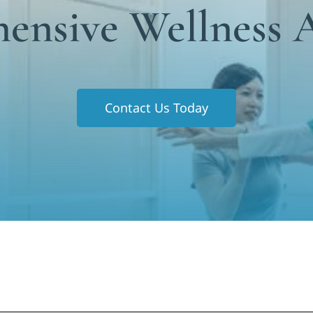
ensive Wellness 
Contact Us Today