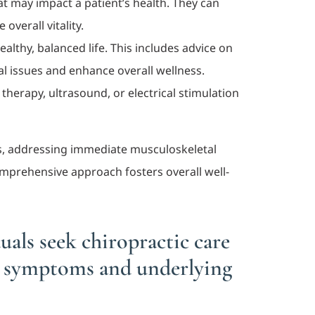
at may impact a patient’s health. They can
verall vitality.
ealthy, balanced life. This includes advice on
l issues and enhance overall wellness.
herapy, ultrasound, or electrical stimulation
ss, addressing immediate musculoskeletal
omprehensive approach fosters overall well-
als seek chiropractic care
s symptoms and underlying