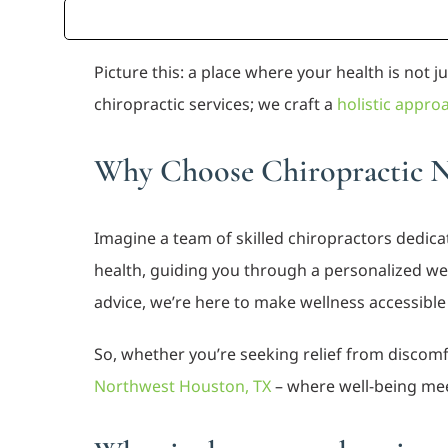
Picture this: a place where your health is not 
chiropractic services; we craft a
holistic appro
Why Choose Chiropractic 
Imagine a team of skilled chiropractors dedicat
health, guiding you through a personalized wel
advice, we’re here to make wellness accessibl
So, whether you’re seeking relief from discomfo
Northwest Houston, TX
– where well-being me