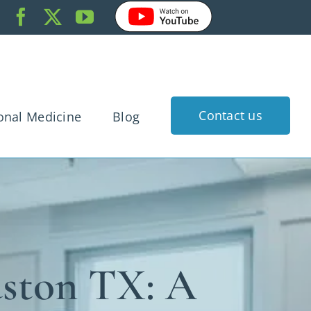
Contact us
onal Medicine
Blog
k Pain
dache
gnancy
rtigo
uston TX: A
 Injury