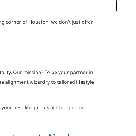
ing corner of Houston, we don’t just offer
tality. Our mission? To be your partner in
 alignment wizardry to tailored lifestyle
our best life, join us at
Chiropractic