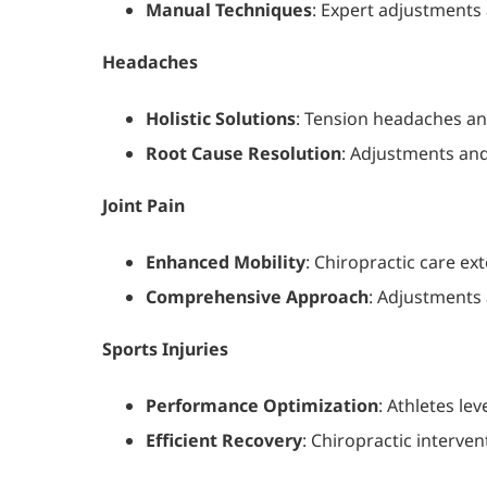
Manual Techniques
: Expert adjustments
Headaches
Holistic Solutions
: Tension headaches an
Root Cause Resolution
: Adjustments and
Joint Pain
Enhanced Mobility
: Chiropractic care ex
Comprehensive Approach
: Adjustments 
Sports Injuries
Performance Optimization
: Athletes le
Efficient Recovery
: Chiropractic interven