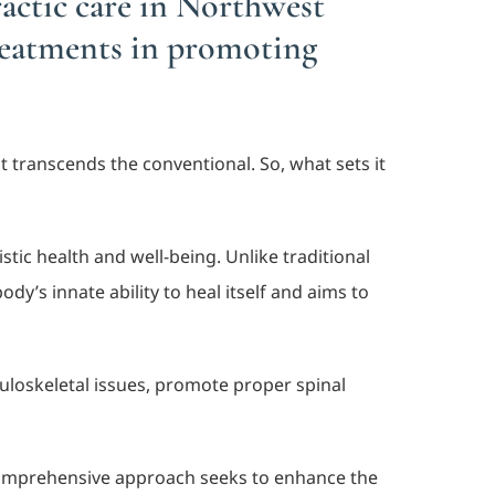
actic care in Northwest
treatments in promoting
at transcends the conventional. So, what sets it
ic health and well-being. Unlike traditional
y’s innate ability to heal itself and aims to
loskeletal issues, promote proper spinal
 comprehensive approach seeks to enhance the