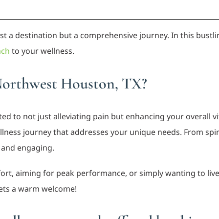
just a destination but a comprehensive journey. In this bustl
ach
to your wellness.
Northwest Houston, TX?
ed to not just alleviating pain but enhancing your overall vi
lness journey that addresses your unique needs. From spine
e and engaging.
rt, aiming for peak performance, or simply wanting to live y
ets a warm welcome!