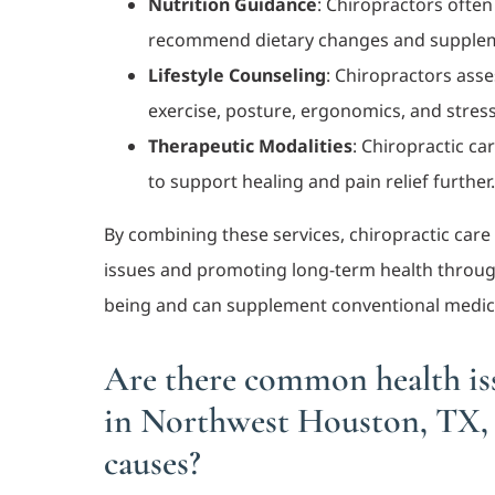
Nutrition Guidance
: Chiropractors often
recommend dietary changes and supplemen
Lifestyle Counseling
: Chiropractors asse
exercise, posture, ergonomics, and stre
Therapeutic Modalities
: Chiropractic ca
to support healing and pain relief further
By combining these services, chiropractic car
issues and promoting long-term health through 
being and can supplement conventional medic
Are there common health iss
in Northwest Houston, TX, 
causes?