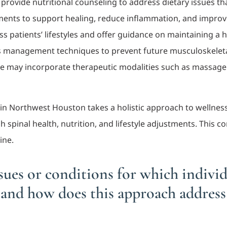
 provide nutritional counseling to address dietary issues th
ts to support healing, reduce inflammation, and improve o
ss patients’ lifestyles and offer guidance on maintaining a h
ss management techniques to prevent future musculoskeleta
re may incorporate therapeutic modalities such as massage t
.
e in Northwest Houston takes a holistic approach to wellne
spinal health, nutrition, and lifestyle adjustments. This c
ine.
ues or conditions for which individu
and how does this approach addres