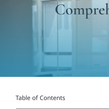
Compreh
Table of Contents