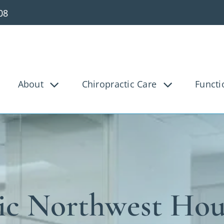
08
About
Chiropractic Care
Functi
g Pain
Knee Pain
Bac
Tunnel
Disc Injury
Hea
Pain
Pediatric
Pre
osis
Shoulder Pain
Ve
ic Northwest Ho
ica
Whiplash
Work