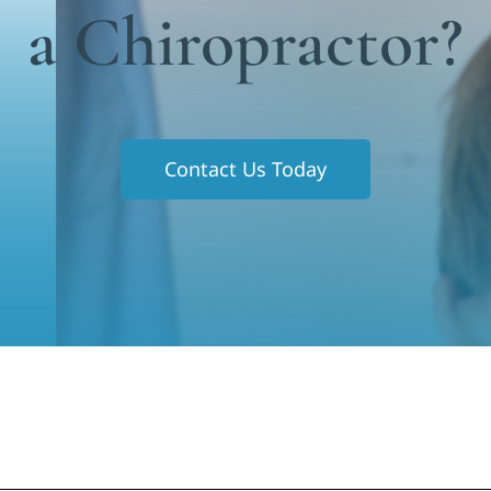
a Chiropractor?
Contact Us Today