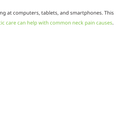
king at computers, tablets, and smartphones. This
ic care can help with common neck pain causes
.