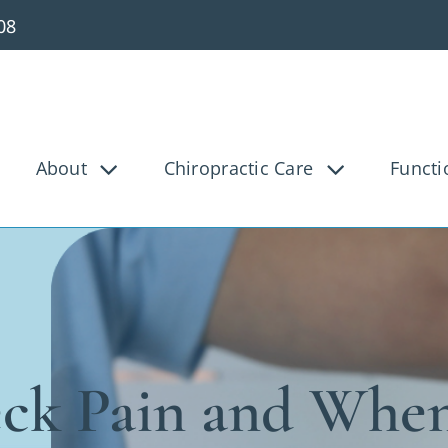
08
About
Chiropractic Care
Functi
g Pain
Knee Pain
Bac
Tunnel
Disc Injury
Hea
Pain
Pediatric
Pre
osis
Shoulder Pain
Ve
ck Pain and When
ica
Whiplash
Work