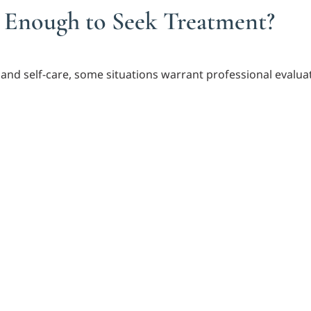
 Enough to Seek Treatment?
and self-care, some situations warrant professional evalua