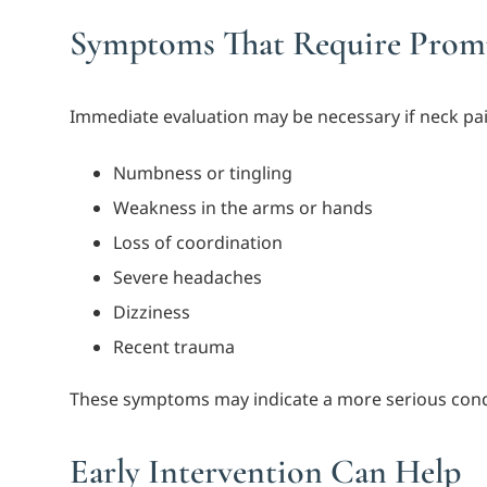
Symptoms That Require Promp
Immediate evaluation may be necessary if neck pa
Numbness or tingling
Weakness in the arms or hands
Loss of coordination
Severe headaches
Dizziness
Recent trauma
These symptoms may indicate a more serious cond
Early Intervention Can Help