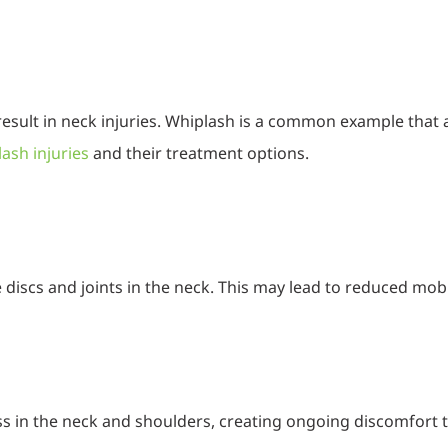
result in neck injuries. Whiplash is a common example that a
ash injuries
and their treatment options.
 discs and joints in the neck. This may lead to reduced mobil
ss in the neck and shoulders, creating ongoing discomfort 