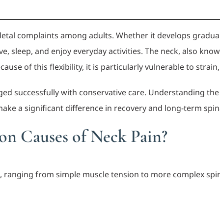
tal complaints among adults. Whether it develops graduall
ve, sleep, and enjoy everyday activities. The neck, also kno
 of this flexibility, it is particularly vulnerable to strain,
ged successfully with conservative care. Understanding t
ke a significant difference in recovery and long-term spina
n Causes of Neck Pain?
s, ranging from simple muscle tension to more complex spin