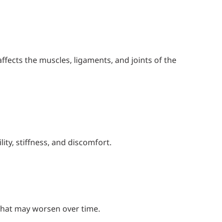
ffects the muscles, ligaments, and joints of the
ity, stiffness, and discomfort.
that may worsen over time.