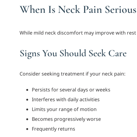
When Is Neck Pain Serious
While mild neck discomfort may improve with rest 
Signs You Should Seek Care
Consider seeking treatment if your neck pain:
Persists for several days or weeks
Interferes with daily activities
Limits your range of motion
Becomes progressively worse
Frequently returns