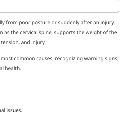
y from poor posture or suddenly after an injury,
wn as the cervical spine, supports the weight of the
 tension, and injury.
he most common causes, recognizing warning signs,
l health.
al issues.