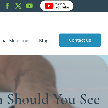
Contact us
onal Medicine
Blog
k Pain
dache
gnancy
rtigo
 Should You See
 Injury