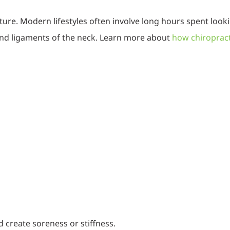
ture. Modern lifestyles often involve long hours spent loo
 and ligaments of the neck. Learn more about
how chiropract
 create soreness or stiffness.