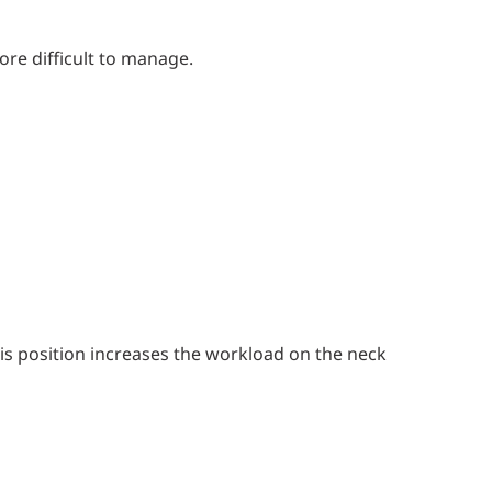
re difficult to manage.
s position increases the workload on the neck