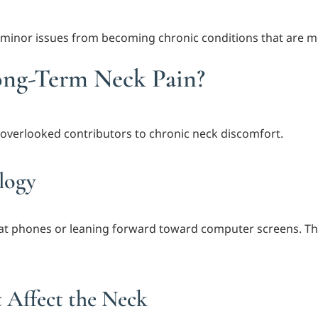
minor issues from becoming chronic conditions that are mo
ong-Term Neck Pain?
overlooked contributors to chronic neck discomfort.
logy
t phones or leaning forward toward computer screens. Thi
 Affect the Neck