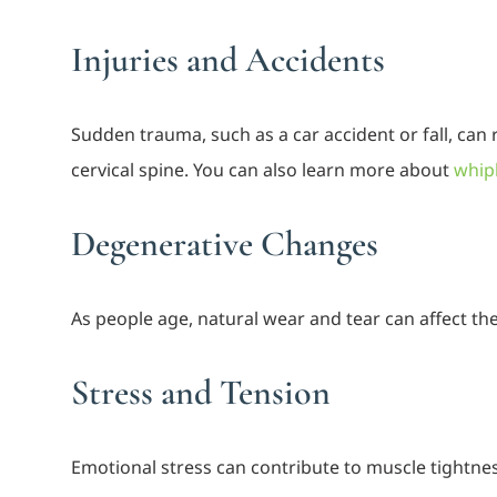
Injuries and Accidents
Sudden trauma, such as a car accident or fall, can 
cervical spine. You can also learn more about
whipl
Degenerative Changes
As people age, natural wear and tear can affect the
Stress and Tension
Emotional stress can contribute to muscle tightne