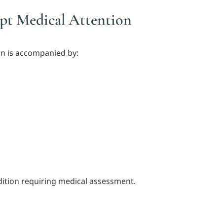
t Medical Attention
in is accompanied by:
ition requiring medical assessment.