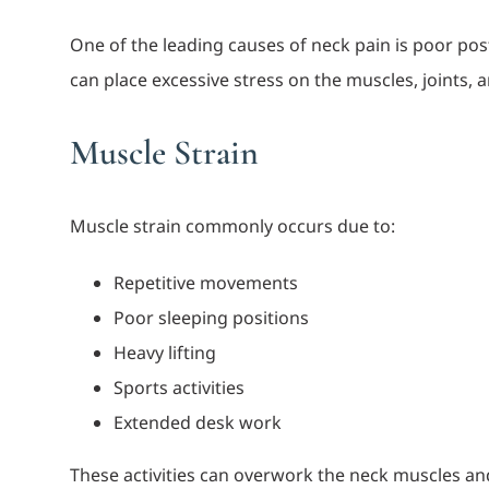
One of the leading causes of neck pain is poor pos
can place excessive stress on the muscles, joints,
Muscle Strain
Muscle strain commonly occurs due to:
Repetitive movements
Poor sleeping positions
Heavy lifting
Sports activities
Extended desk work
These activities can overwork the neck muscles and