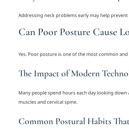
Addressing neck problems early may help prevent 
Can Poor Posture Cause L
Yes. Poor posture is one of the most common and 
The Impact of Modern Techno
Many people spend hours each day looking down a
muscles and cervical spine.
Common Postural Habits That