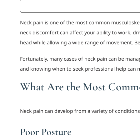
Neck pain is one of the most common musculoskele
neck discomfort can affect your ability to work, dri
head while allowing a wide range of movement. Because
Fortunately, many cases of neck pain can be mana
and knowing when to seek professional help can ma
What Are the Most Commo
Neck pain can develop from a variety of condition
Poor Posture