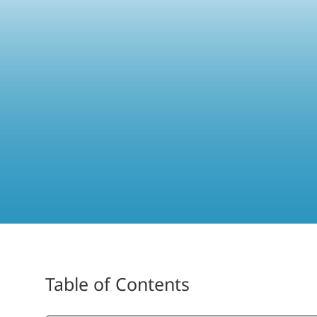
Table of Contents