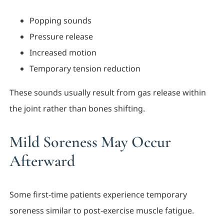
Popping sounds
Pressure release
Increased motion
Temporary tension reduction
These sounds usually result from gas release within
the joint rather than bones shifting.
Mild Soreness May Occur
Afterward
Some first-time patients experience temporary
soreness similar to post-exercise muscle fatigue.