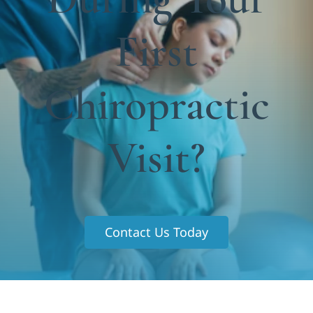
Functional Medicine
First
Blog
Contact us
Chiropractic
Visit?
Contact Us Today