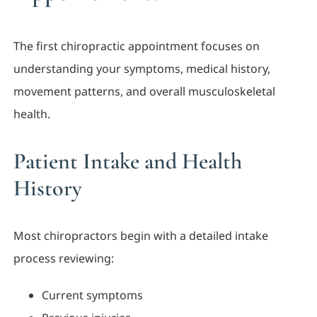
The first chiropractic appointment focuses on
understanding your symptoms, medical history,
movement patterns, and overall musculoskeletal
health.
Patient Intake and Health
History
Most chiropractors begin with a detailed intake
process reviewing:
Current symptoms