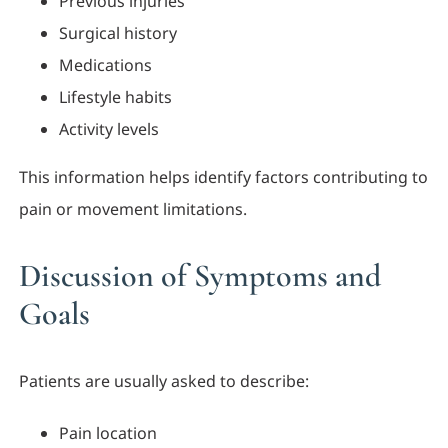
Previous injuries
Surgical history
Medications
Lifestyle habits
Activity levels
This information helps identify factors contributing to
pain or movement limitations.
Discussion of Symptoms and
Goals
Patients are usually asked to describe:
Pain location