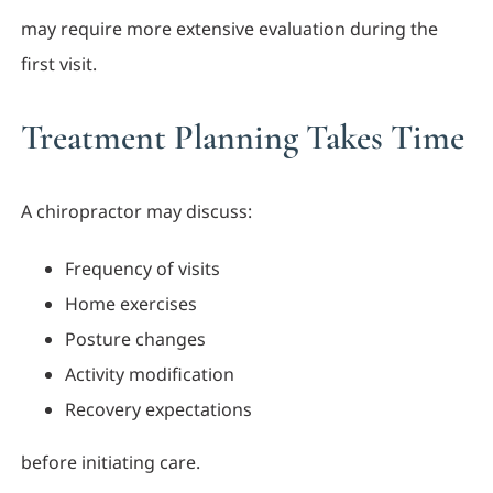
may require more extensive evaluation during the
first visit.
Treatment Planning Takes Time
A chiropractor may discuss:
Frequency of visits
Home exercises
Posture changes
Activity modification
Recovery expectations
before initiating care.