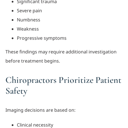
Significant trauma
Severe pain
Numbness
Weakness
Progressive symptoms
These findings may require additional investigation
before treatment begins.
Chiropractors Prioritize Patient
Safety
Imaging decisions are based on:
Clinical necessity