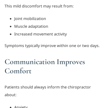
This mild discomfort may result from:
Joint mobilization
Muscle adaptation
Increased movement activity
Symptoms typically improve within one or two days.
Communication Improves
Comfort
Patients should always inform the chiropractor
about:
Anxiety