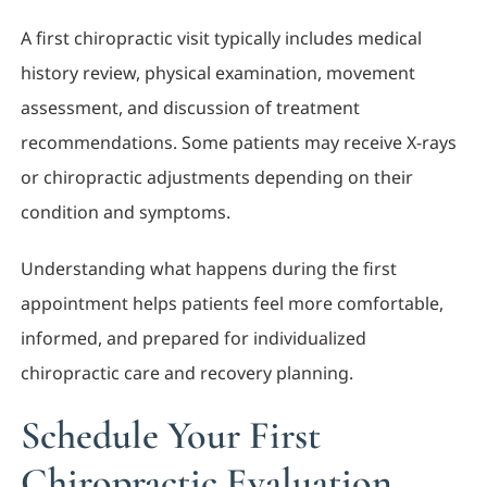
A first chiropractic visit typically includes medical
history review, physical examination, movement
assessment, and discussion of treatment
recommendations. Some patients may receive X-rays
or chiropractic adjustments depending on their
condition and symptoms.
Understanding what happens during the first
appointment helps patients feel more comfortable,
informed, and prepared for individualized
chiropractic care and recovery planning.
Schedule Your First
Chiropractic Evaluation