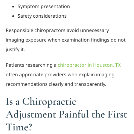
Symptom presentation
Safety considerations
Responsible chiropractors avoid unnecessary
imaging exposure when examination findings do not
justify it.
Patients researching a
chiropractor in Houston, TX
often appreciate providers who explain imaging
recommendations clearly and transparently.
Is a Chiropractic
Adjustment Painful the First
Time?