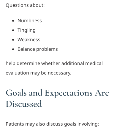
Questions about:
Numbness
Tingling
Weakness
Balance problems
help determine whether additional medical
evaluation may be necessary.
Goals and Expectations Are
Discussed
Patients may also discuss goals involving: