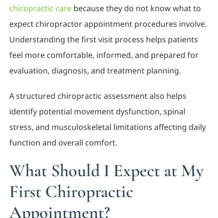
chiropractic care
because they do not know what to
expect chiropractor appointment procedures involve.
Understanding the first visit process helps patients
feel more comfortable, informed, and prepared for
evaluation, diagnosis, and treatment planning.
A structured chiropractic assessment also helps
identify potential movement dysfunction, spinal
stress, and musculoskeletal limitations affecting daily
function and overall comfort.
What Should I Expect at My
First Chiropractic
Appointment?