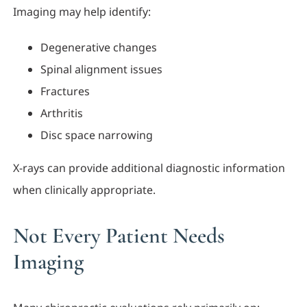
Imaging may help identify:
Degenerative changes
Spinal alignment issues
Fractures
Arthritis
Disc space narrowing
X-rays can provide additional diagnostic information
when clinically appropriate.
Not Every Patient Needs
Imaging