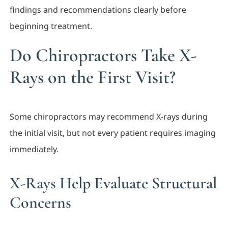
findings and recommendations clearly before
beginning treatment.
Do Chiropractors Take X-
Rays on the First Visit?
Some chiropractors may recommend X-rays during
the initial visit, but not every patient requires imaging
immediately.
X-Rays Help Evaluate Structural
Concerns