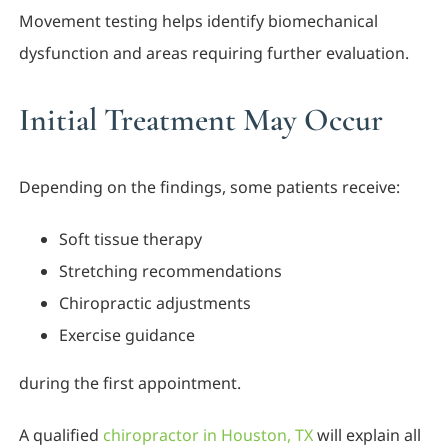
Movement testing helps identify biomechanical
dysfunction and areas requiring further evaluation.
Initial Treatment May Occur
Depending on the findings, some patients receive:
Soft tissue therapy
Stretching recommendations
Chiropractic adjustments
Exercise guidance
during the first appointment.
A qualified
chiropractor in Houston, TX
will explain all