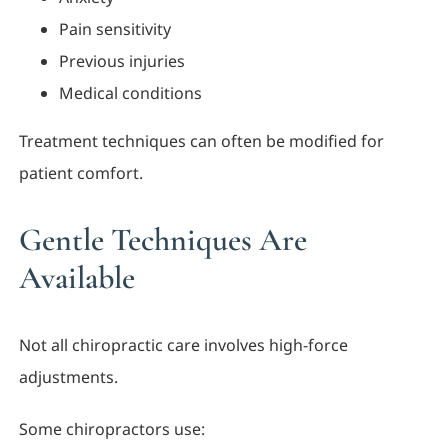
Pain sensitivity
Previous injuries
Medical conditions
Treatment techniques can often be modified for
patient comfort.
Gentle Techniques Are
Available
Not all chiropractic care involves high-force
adjustments.
Some chiropractors use: