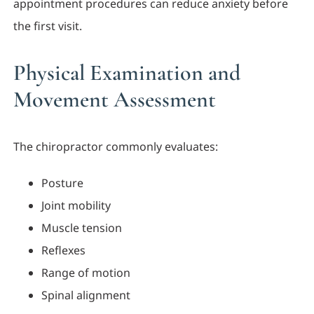
appointment procedures can reduce anxiety before
the first visit.
Physical Examination and
Movement Assessment
The chiropractor commonly evaluates:
Posture
Joint mobility
Muscle tension
Reflexes
Range of motion
Spinal alignment