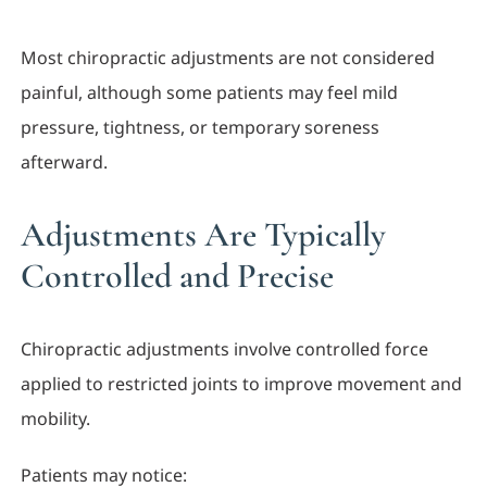
Most chiropractic adjustments are not considered
painful, although some patients may feel mild
pressure, tightness, or temporary soreness
afterward.
Adjustments Are Typically
Controlled and Precise
Chiropractic adjustments involve controlled force
applied to restricted joints to improve movement and
mobility.
Patients may notice: