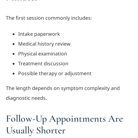
The first session commonly includes:
Intake paperwork
Medical history review
Physical examination
Treatment discussion
Possible therapy or adjustment
The length depends on symptom complexity and
diagnostic needs.
Follow-Up Appointments Are
Usually Shorter