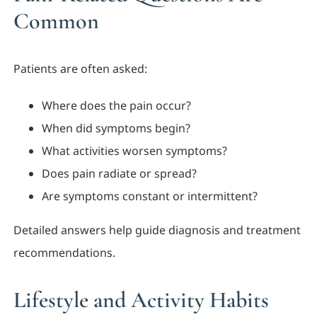
Common
Patients are often asked:
Where does the pain occur?
When did symptoms begin?
What activities worsen symptoms?
Does pain radiate or spread?
Are symptoms constant or intermittent?
Detailed answers help guide diagnosis and treatment
recommendations.
Lifestyle and Activity Habits