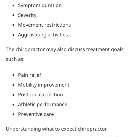
Symptom duration
Severity
Movement restrictions
Aggravating activities
The chiropractor may also discuss treatment goals
such as:
Pain relief
Mobility improvement
Postural correction
Athletic performance
Preventive care
Understanding what to expect chiropractor