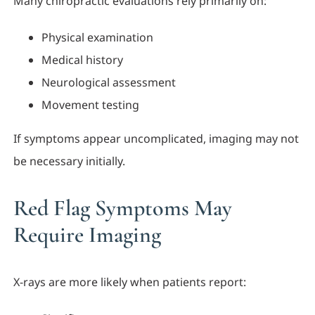
Many chiropractic evaluations rely primarily on:
Physical examination
Medical history
Neurological assessment
Movement testing
If symptoms appear uncomplicated, imaging may not
be necessary initially.
Red Flag Symptoms May
Require Imaging
X-rays are more likely when patients report: