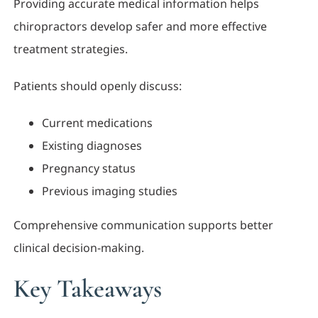
Providing accurate medical information helps
chiropractors develop safer and more effective
treatment strategies.
Patients should openly discuss:
Current medications
Existing diagnoses
Pregnancy status
Previous imaging studies
Comprehensive communication supports better
clinical decision-making.
Key Takeaways