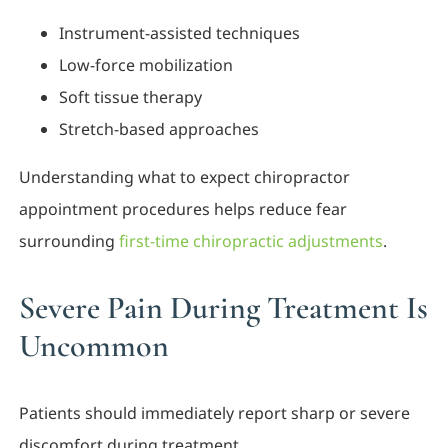
Instrument-assisted techniques
Low-force mobilization
Soft tissue therapy
Stretch-based approaches
Understanding what to expect chiropractor
appointment procedures helps reduce fear
surrounding
first-time chiropractic adjustments
.
Severe Pain During Treatment Is
Uncommon
Patients should immediately report sharp or severe
discomfort during treatment.