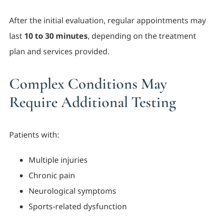
After the initial evaluation, regular appointments may
last
10 to 30 minutes
, depending on the treatment
plan and services provided.
Complex Conditions May
Require Additional Testing
Patients with:
Multiple injuries
Chronic pain
Neurological symptoms
Sports-related dysfunction