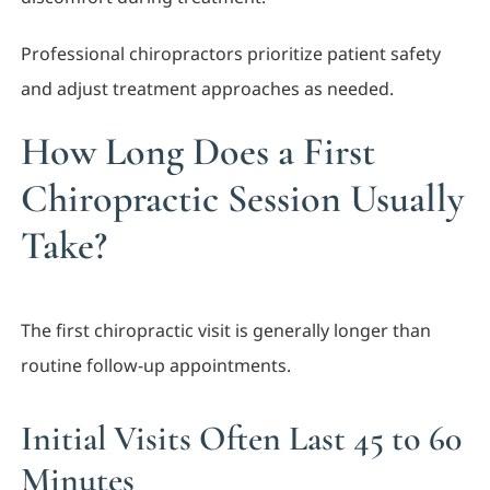
Professional chiropractors prioritize patient safety
and adjust treatment approaches as needed.
How Long Does a First
Chiropractic Session Usually
Take?
The first chiropractic visit is generally longer than
routine follow-up appointments.
Initial Visits Often Last 45 to 60
Minutes