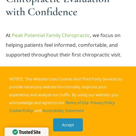
with Confidence
At
Peak Potential Family Chiropractic
, we focus on
helping patients feel informed, comfortable, and
supported throughout their first chiropractic visit.
Our team provides detailed evaluations, clear
NOTICE. This Website Uses Cookies And Third Party Services to
explanations, and personalized treatment
provide necessary website functionality, improve your
recommendations designed to improve movement,
experience and analyze our traffic. By using our website, you
reduce discomfort, and support long-term
acknowledge and agree to our
Terms of Use
,
Privacy Policy
,
musculoskeletal health.
Cookie Policy
, and
Accessibility Statement
.
Whether you are researching what to expect
Accept
Trusted Site
chiropractor appointment procedures or searching