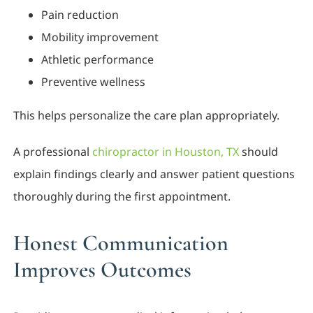
Pain reduction
Mobility improvement
Athletic performance
Preventive wellness
This helps personalize the care plan appropriately.
A professional
chiropractor in Houston, TX
should
explain findings clearly and answer patient questions
thoroughly during the first appointment.
Honest Communication
Improves Outcomes