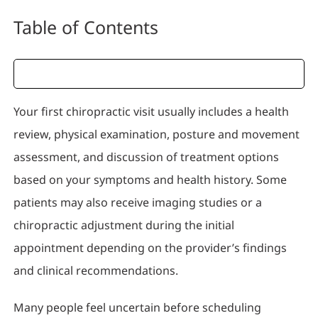
Table of Contents
Your first chiropractic visit usually includes a health
review, physical examination, posture and movement
assessment, and discussion of treatment options
based on your symptoms and health history. Some
patients may also receive imaging studies or a
chiropractic adjustment during the initial
appointment depending on the provider’s findings
and clinical recommendations.
Many people feel uncertain before scheduling