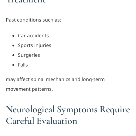
Past conditions such as:
Car accidents
Sports injuries
Surgeries
Falls
may affect spinal mechanics and long-term
movement patterns.
Neurological Symptoms Require
Careful Evaluation