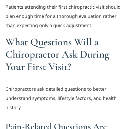
Patients attending their first chiropractic visit should
plan enough time for a thorough evaluation rather
than expecting only a quick adjustment.
What Questions Will a
Chiropractor Ask During
Your First Visit?
Chiropractors ask detailed questions to better
understand symptoms, lifestyle factors, and health
history.
Pain-Related Questions Are