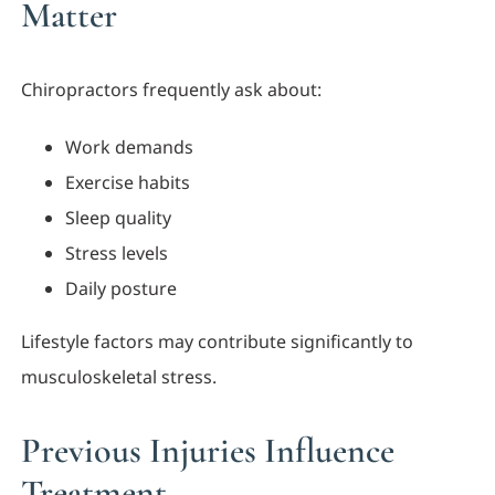
Matter
Chiropractors frequently ask about:
Work demands
Exercise habits
Sleep quality
Stress levels
Daily posture
Lifestyle factors may contribute significantly to
musculoskeletal stress.
Previous Injuries Influence
Treatment