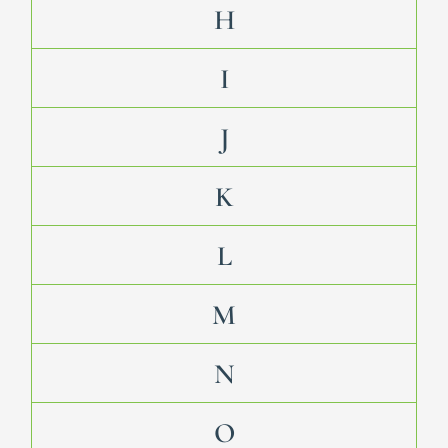
H
I
J
K
L
M
N
O