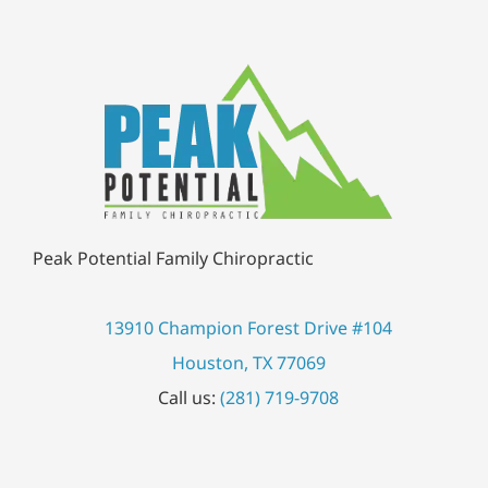
Peak Potential Family Chiropractic
13910 Champion Forest Drive #104
Houston, TX 77069
Call us:
(281) 719-9708