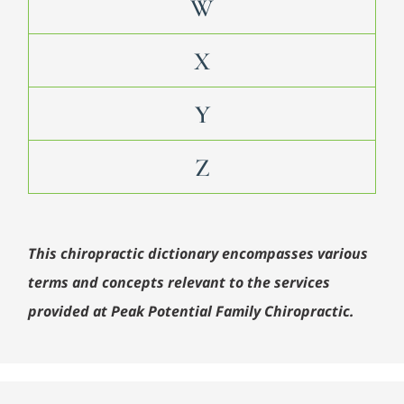
W
X
Y
Z
This chiropractic dictionary encompasses various
terms and concepts relevant to the services
provided at Peak Potential Family Chiropractic.