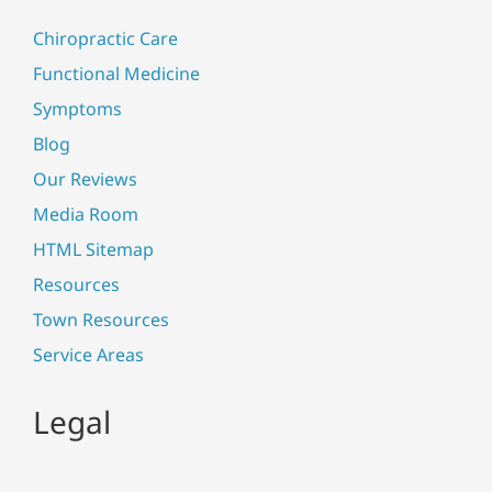
Chiropractic Care
Functional Medicine
Symptoms
Blog
Our Reviews
Media Room
HTML Sitemap
Resources
Town Resources
Service Areas
Legal