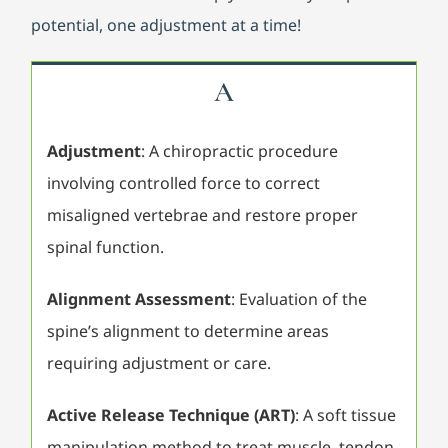
potential, one adjustment at a time!
A
Adjustment
: A chiropractic procedure
involving controlled force to correct
misaligned vertebrae and restore proper
spinal function.
Alignment Assessment
: Evaluation of the
spine’s alignment to determine areas
requiring adjustment or care.
Active Release Technique (ART)
: A soft tissue
manipulation method to treat muscle, tendon,