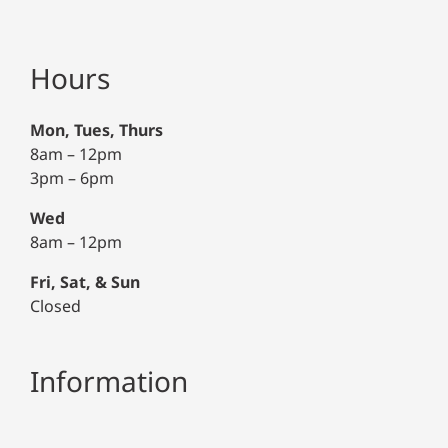
Hours
Mon, Tues, Thurs
8am – 12pm
3pm – 6pm
Wed
8am – 12pm
Fri, Sat, & Sun
Closed
Information