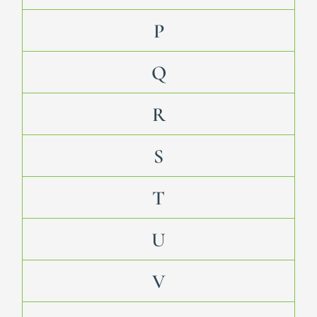
P
Q
R
S
T
U
V