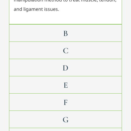
and ligament issues.
B
C
D
E
F
G