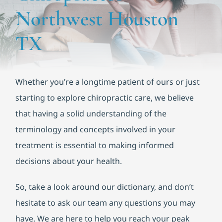
Functional Medicine
Northwest Houston
Blog
TX
Contact us
Whether you’re a longtime patient of ours or just
starting to explore chiropractic care, we believe
that having a solid understanding of the
terminology and concepts involved in your
treatment is essential to making informed
decisions about your health.
So, take a look around our dictionary, and don’t
hesitate to ask our team any questions you may
have. We are here to help you reach your peak