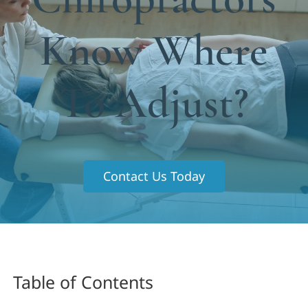
Functional Medicine
Know Where
Blog
Contact us
To Adjust?
Contact Us Today
Table of Contents