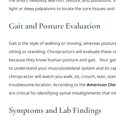
the area’s flexibility, warmth, texture, and pulsations.
light or deep palpations to locate the sore tissues and
Gait and Posture Evaluation
Gait is the style of walking or moving, whereas postur
sitting or standing. Chiropractors will evaluate these 
because they know human posture and ga
it.
Your gai
to understand your musculoskeletal system and its cap
chiropractor will watch you walk, sit, crouch, lean, stan
troublesome locati
on. According to the
American Chir
are critical for identifying spinal misalignments that i
Symptoms and Lab Findings