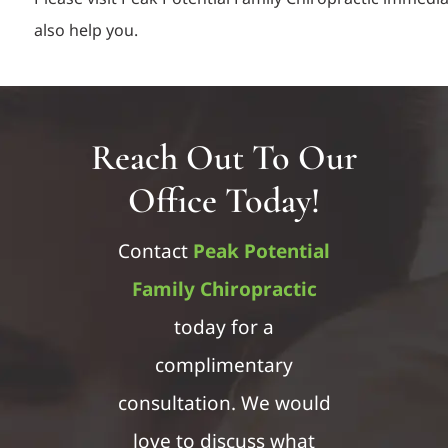
also help you.
Reach Out To Our
Office Today!
Contact
Peak Potential
Family Chiropractic
today for a
complimentary
consultation. We would
love to discuss what