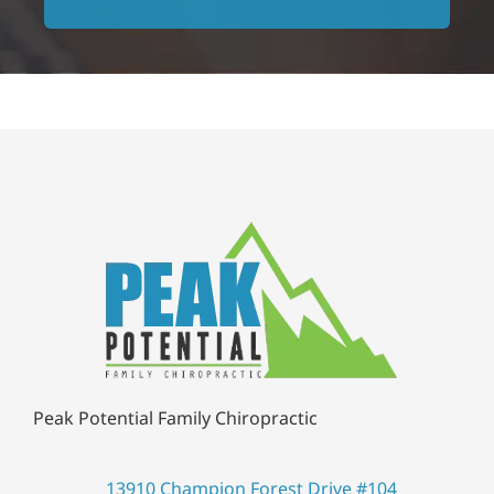
Peak Potential Family Chiropractic
13910 Champion Forest Drive #104