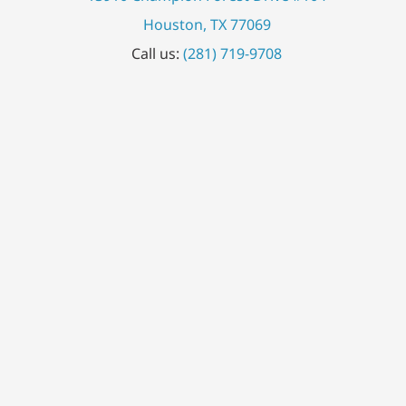
Houston, TX 77069
Call us:
(281) 719-9708