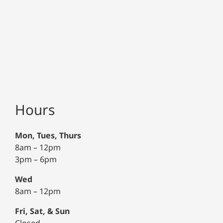
Hours
Mon, Tues, Thurs
8am – 12pm
3pm – 6pm
Wed
8am – 12pm
Fri, Sat, & Sun
Closed