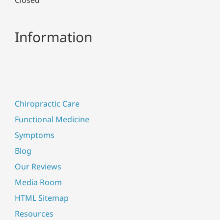
Information
Chiropractic Care
Functional Medicine
Symptoms
Blog
Our Reviews
Media Room
HTML Sitemap
Resources