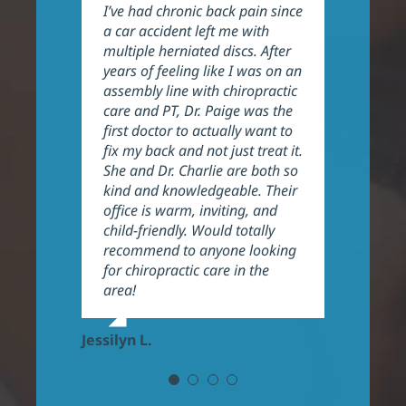
I’ve had chronic back pain since
Great experience and the staff
Awesome service and care. The
Dr. Charlie & Dr. Paige are
a car accident left me with
is very friendly. Dr. Paige took
results was visible immediately
fantastic! I have been having
multiple herniated discs. After
her time to explain my issues
for me, I would recommend
neck issues for about a year
years of feeling like I was on an
and go over the program. I’ve
anytime. When you walk in, you
and since I began treatment
assembly line with chiropractic
noticed a significant difference
feel like family.
with them I have noticed some
care and PT, Dr. Paige was the
in my issues and expect to
Their work shows wonderful
big improvements. They do an
first doctor to actually want to
continue to have progress.
results.
excellent job explaining things
fix my back and not just treat it.
Highly recommend.
and helping their patients the
She and Dr. Charlie are both so
best they can. They are also
Yisel R.
kind and knowledgeable. Their
very welcoming and
Kara E.
office is warm, inviting, and
professional, highly
child-friendly. Would totally
recommend!
recommend to anyone looking
for chiropractic care in the
Frank P.
area!
Jessilyn L.