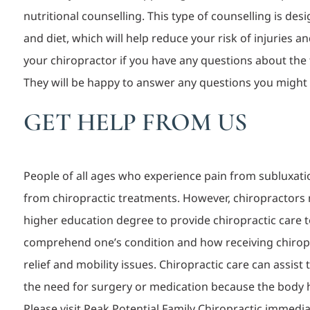
nutritional counselling. This type of counselling is des
and diet, which will help reduce your risk of injuries 
your chiropractor if you have any questions about the
They will be happy to answer any questions you might
GET HELP FROM US
People o
f all ages who experience pain from subluxatio
from chiropractic treatments. However, chiropractors 
higher education degree to provide chiropractic care to
comprehend one’s condition and how receiving chiropr
relief and mobility issues. Chiropractic care can assist
the need for surgery or medication because the body h
Please visit Peak Potential Family Chiropractic immedi