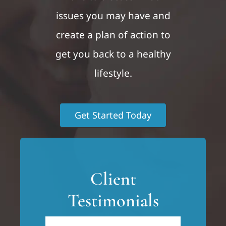
issues you may have and
create a plan of action to
get you back to a healthy
lifestyle.
Get Started Today
Client
Testimonials