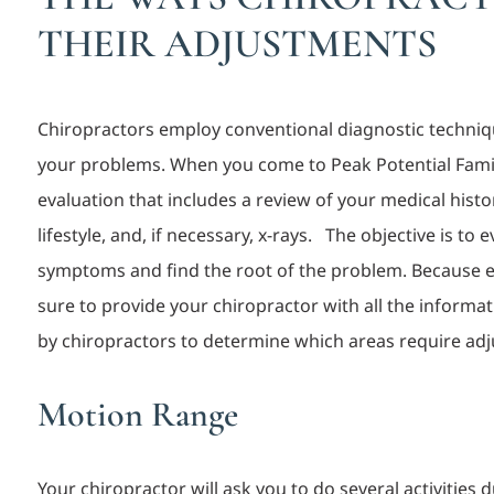
THEIR ADJUSTMENTS
Chiropractors employ conventional diagnostic techniqu
your problems. When you come to Peak Potential Family 
evaluation that includes a review of your medical hist
lifestyle, and, if necessary, x-
rays.
The objective is to 
symptoms and find the root of the problem. Because eve
sure to provide your chiropractor with all the inform
by chiropractors to determine whic
h areas require
adj
Motion Range
Your chiropractor will ask you to do several activities