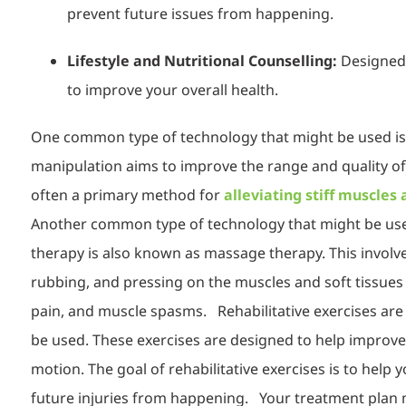
prevent future issues from happening.
Lifestyle and Nutritional Counselling:
Designed 
to improve your overall health.
One common type of technology that might be used is 
manipulation aims to improve the range and quality of 
often a primary method for
alleviating stiff muscles
Another
common type of technology that might be used 
therapy is also known as massage therapy. This involv
rubbing, and pressing on the muscles and soft tissues 
pain, and muscle spasms.
Reh
abili
tative exercises ar
be used. These exercises are designed to help improve s
motion. The goal of rehabilitative exercises is to help y
future injuries from happening.
You
r treatment plan m