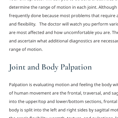
determine the range of motion in each joint. Although it
frequently done because most problems that require 
and fle
xibility.
The doctor will watch you perform var
are most affected and how uncomfortable you are. Then
and ascertain what additional diagnostics are necessar
range of motion.
Joint and Body Palpation
Palpation is evaluating motion and feeling the body wi
of human movement are the frontal, traversal, and sagi
into the upper/top and lower/bottom sections, frontal
body is split into the left and right sides by sagittal 