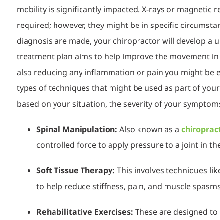
mobility is significantly impacted. X-rays or magnetic
required; however, they might be in specific cir
cumsta
diagnosis are made, your chiropractor will develop a 
treatment plan aims to help improve the movement in y
also reducing any inflammation or pai
n you might be 
types of techniques that might be used as part of you
based on your situation, the severity of your symptom
Spinal Manipulation:
Also known as a
chiroprac
controlled force to apply pressure to a joint in th
Soft Tissue Therapy:
This involves techniques li
to help reduce stiffness, pain, and muscle spasms
Rehabilitative Exercises:
These are designed to