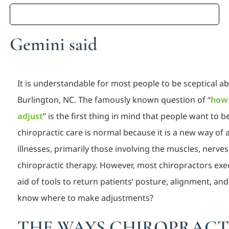
Gemini said
It is understandable for most people to be sceptical a
Burlington, NC. The famously known question of “
how 
adjust
” is the first thing in mind that people want to 
chiropractic care is normal because it is a new way of
illnesses, primarily those involving the muscles, nerve
chiropractic therapy. However, most chiropractors ex
aid of tools to return patients’ posture, alignment, a
know where to make adjustments?
THE WAYS CHIROPRACT