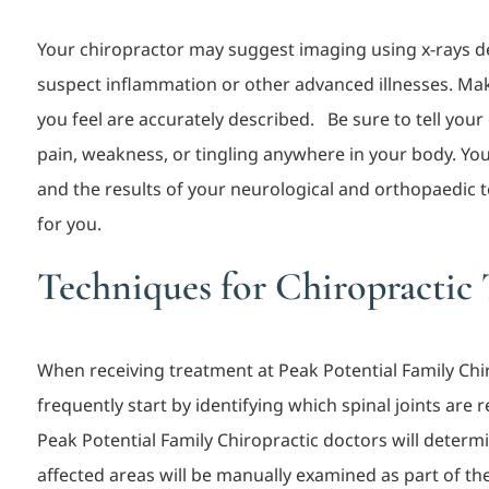
Your chiropractor may suggest imaging using x-rays 
suspect inflammation or other advanced illnesses. Mak
you feel are accurately descri
bed. Be sure to tell your
pain, weakness, or tingling anywhere in your body. You
and the results of your neurological and orthopaedic t
for you.
Techniques for Chiropractic
When receiving treatment at Peak Potential Family Chir
frequently start by identifying which spinal joints are 
Peak Potential Famil
y Chiropractic
doctors will determi
affected areas will be manually examined as part of 