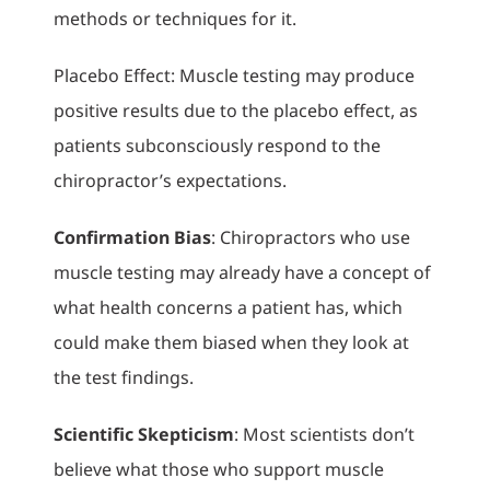
methods or techniques for it.
Placebo Effect: Muscle testing may produce
positive results due to the placebo effect, as
patients subconsciously respond to the
chiropractor’s expectations.
Confirmation Bias
: Chiropractors who use
muscle testing may already have a concept of
what health concerns a patient has, which
could make them biased when they look at
the test findings.
Scientific Skepticism
: Most scientists don’t
believe what those who support muscle