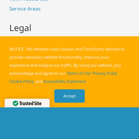
Service Areas
Legal
NOTICE. This Website Uses Cookies And Third Party Services to
provide necessary website functionality, improve your
experience and analyze our traffic. By using our website, you
acknowledge and agree to our
Terms of Use
,
Privacy Policy
,
Cookie Policy
, and
Accessibility Statement
.
Terms of Use
Privacy Policy
Accept
Cookie Policy
Trusted Site
Verified by
Trustindex
Accessibility