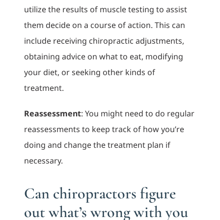
utilize the results of muscle testing to assist
them decide on a course of action. This can
include receiving chiropractic adjustments,
obtaining advice on what to eat, modifying
your diet, or seeking other kinds of
treatment.
Reassessment
: You might need to do regular
reassessments to keep track of how you’re
doing and change the treatment plan if
necessary.
Can chiropractors figure
out what’s wrong with you