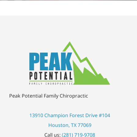
Peak Potential Family Chiropractic
13910 Champion Forest Drive #104
Houston, TX 77069
Call us:
(281) 719-9708