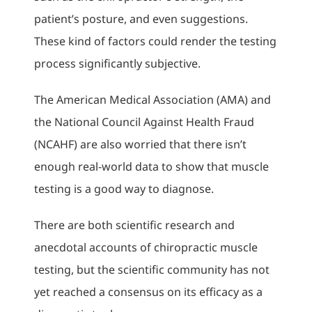
patient’s posture, and even suggestions.
These kind of factors could render the testing
process significantly subjective.
The American Medical Association (AMA) and
the National Council Against Health Fraud
(NCAHF) are also worried that there isn’t
enough real-world data to show that muscle
testing is a good way to diagnose.
There are both scientific research and
anecdotal accounts of chiropractic muscle
testing, but the scientific community has not
yet reached a consensus on its efficacy as a