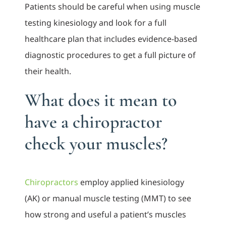
Patients should be careful when using muscle
testing kinesiology and look for a full
healthcare plan that includes evidence-based
diagnostic procedures to get a full picture of
their health.
What does it mean to
have a chiropractor
check your muscles?
Chiropractors
employ applied kinesiology
(AK) or manual muscle testing (MMT) to see
how strong and useful a patient’s muscles