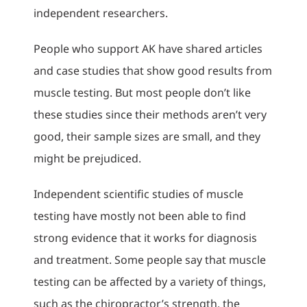
independent researchers.
People who support AK have shared articles
and case studies that show good results from
muscle testing. But most people don’t like
these studies since their methods aren’t very
good, their sample sizes are small, and they
might be prejudiced.
Independent scientific studies of muscle
testing have mostly not been able to find
strong evidence that it works for diagnosis
and treatment. Some people say that muscle
testing can be affected by a variety of things,
such as the chiropractor’s strength, the