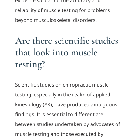
evidence validating the accuracy and
reliability of muscle testing for problems
beyond musculoskeletal disorders.
Are there scientific studies
that look into muscle
testing?
Scientific studies on chiropractic muscle
testing, especially in the realm of applied
kinesiology (AK), have produced ambiguous
findings. It is essential to differentiate
between studies undertaken by advocates of
muscle testing and those executed by