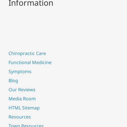
Information
Chiropractic Care
Functional Medicine
Symptoms
Blog
Our Reviews
Media Room
HTML Sitemap
Resources
Town Resources