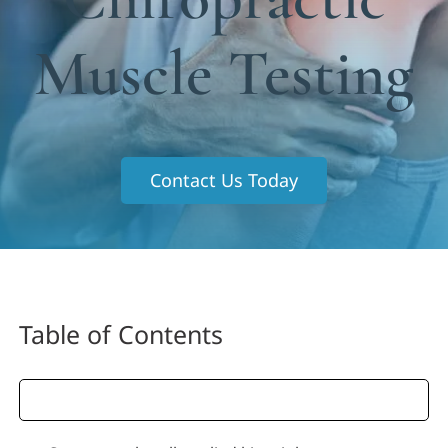
Functional Medicine
Muscle Testing
Blog
Contact us
Contact Us Today
Table of Contents