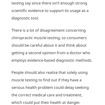
testing say since there isn’t enough strong
scientific evidence to support its usage as a
diagnostic tool.
There is a lot of disagreement concerning
chiropractic muscle testing, so consumers
should be careful about it and think about
getting a second opinion from a doctor who
employs evidence-based diagnostic methods.
People should also realize that solely using
muscle testing to find out if they have a
serious health problem could delay seeking
the correct medical care and treatment,
which could put their health at danger.