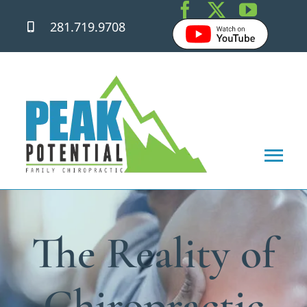
Skip
281.719.9708
to
content
Tog
Nav
Home
The Reality of
About
Chiropractic Care
Chiropractic