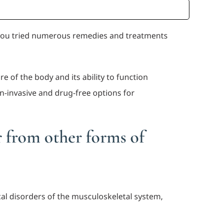
e you tried numerous remedies and treatments
e of the body and its ability to function
n-invasive and drug-free options for
r from other forms of
al disorders of the musculoskeletal system,