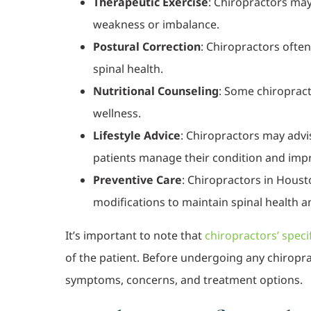
Therapeutic Exercise
: Chiropractors may 
weakness or imbalance.
Postural Correction
: Chiropractors ofte
spinal health.
Nutritional Counseling
: Some chiropract
wellness.
Lifestyle Advice
: Chiropractors may advi
patients manage their condition and improv
Preventive Care
: Chiropractors in Houst
modifications to maintain spinal health a
It’s important to note that
chiropractors’ speci
of the patient. Before undergoing any chiroprac
symptoms, concerns, and treatment options.