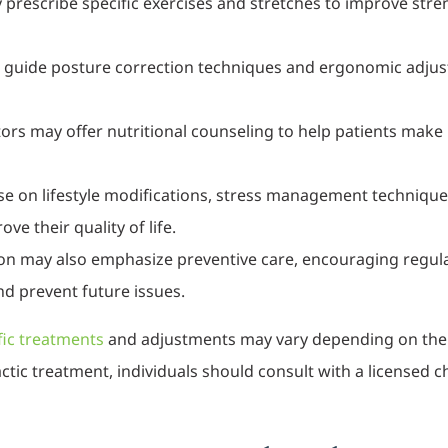
prescribe specific exercises and stretches to improve strength
n guide posture correction techniques and ergonomic adjus
ors may offer nutritional counseling to help patients make 
se on lifestyle modifications, stress management techniqu
e their quality of life.
on may also emphasize preventive care, encouraging regular
nd prevent future issues.
fic treatments
and adjustments may vary depending on their 
tic treatment, individuals should consult with a licensed c