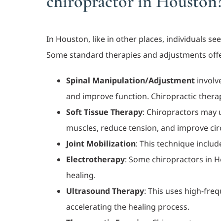
chiropractor in Houston
In Houston, like in other places, individuals s
Some standard therapies and adjustments off
Spinal Manipulation/Adjustment
involve
and improve function. Chiropractic therap
Soft Tissue Therapy
: Chiropractors may 
muscles, reduce tension, and improve cir
Joint Mobilization
: This technique includ
Electrotherapy
: Some chiropractors in H
healing.
Ultrasound Therapy
: This uses high-fre
accelerating the healing process.