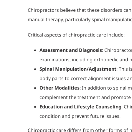
Chiropractors believe that these disorders can
manual therapy, particularly spinal manipulati
Critical aspects of chiropractic care include:
Assessment and Diagnosis
: Chiropracto
examinations, including orthopedic and n
Spinal Manipulation/Adjustment
: This 
body parts to correct alignment issues a
Other Modalities
: In addition to spinal
complement the treatment and promote 
Education and Lifestyle Counseling
: Ch
condition and prevent future issues.
Chiropractic care differs from other forms of h