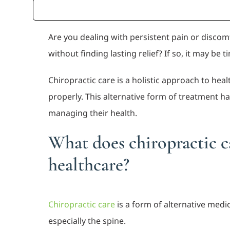
Are you dealing with persistent pain or disco
without finding lasting relief? If so, it may be t
Chiropractic care is a holistic approach to hea
properly. This alternative form of treatment h
managing their health.
What does chiropractic ca
healthcare?
Chiropractic care
is a form of alternative med
especially the spine.