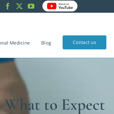
Contact us
onal Medicine
Blog
k Pain
dache
gnancy
rtigo
: What to Expect
 Injury