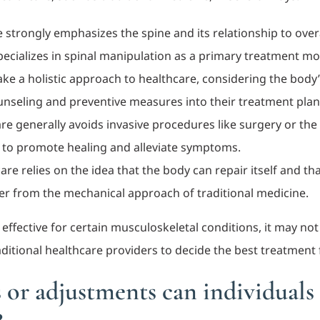
e strongly emphasizes the spine and its relationship to over
pecializes in spinal manipulation as a primary treatment mod
ake a holistic approach to healthcare, considering the body’
ounseling and preventive measures into their treatment plan
are generally avoids invasive procedures like surgery or the 
 to promote healing and alleviate symptoms.
care relies on the idea that the body can repair itself and 
fer from the mechanical approach of traditional medicine.
ffective for certain musculoskeletal conditions, it may not b
itional healthcare providers to decide the best treatment f
 or adjustments can individuals 