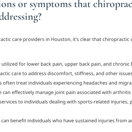
tions or symptoms that chiroprac
addressing?
tic care providers in Houston, it’s clear that chiropractic 
ly utilized for lower back pain, upper back pain, and chronic
actic care to address discomfort, stiffness, and other issues
s often treat individuals experiencing headaches and migra
re can effectively manage joint pain associated with arthriti
services to individuals dealing with sports-related injuries,
e can benefit individuals who have sustained injuries from 