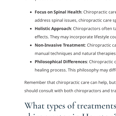
Focus on Spinal Health
: Chiropractic car
address spinal issues, chiropractic care s
Holistic Approach
: Chiropractors often t
effects. They may incorporate lifestyle c
Non-Invasive Treatment
: Chiropractic c
manual techniques and natural therapies
Philosophical Differences
: Chiropractic 
healing process. This philosophy may dif
Remember that chiropractic care can help, but e
should consult with both chiropractors and trad
What types of treatments