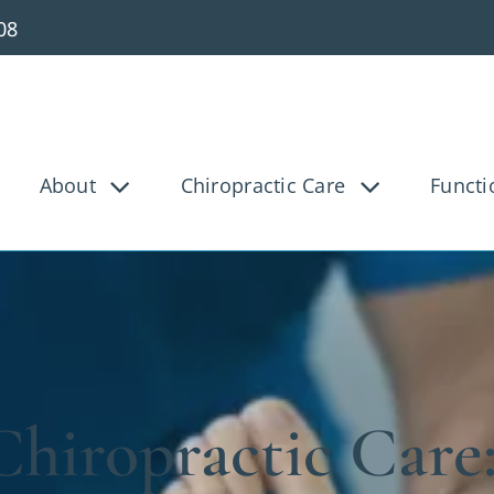
08
About
Chiropractic Care
Functi
g Pain
Knee Pain
Bac
Tunnel
Disc Injury
Hea
Pain
Pediatric
Pre
osis
Shoulder Pain
Ve
hiropractic Care
ica
Whiplash
Work