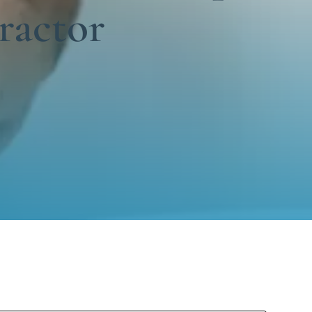
ractor