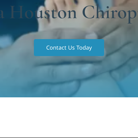
a Houston Chirop
Contact Us Today