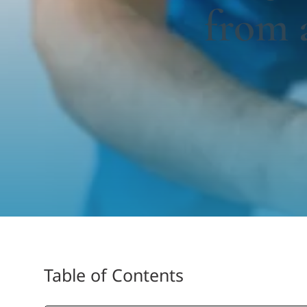
from 
Table of Contents