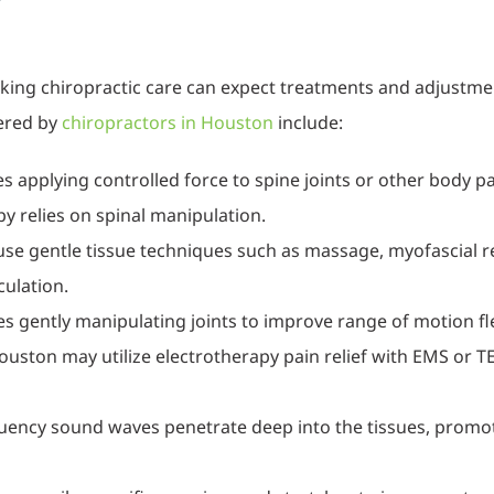
?
eeking chiropractic care can expect treatments and adjustme
ered by
chiropractors in Houston
include:
s applying controlled force to spine joints or other body pa
y relies on spinal manipulation.
use gentle tissue techniques such as massage, myofascial re
culation.
es gently manipulating joints to improve range of motion flex
ouston may utilize electrotherapy pain relief with EMS or
quency sound waves penetrate deep into the tissues, promot