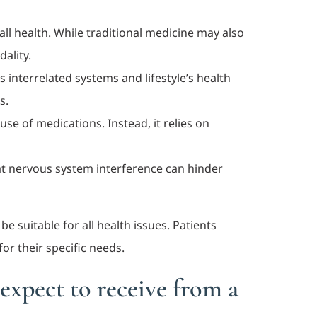
all health. While traditional medicine may also
ality.
s interrelated systems and lifestyle’s health
s.
use of medications. Instead, it relies on
that nervous system interference can hinder
e suitable for all health issues. Patients
or their specific needs.
expect to receive from a