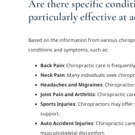
Are there specific condi
particularly effective at 
Based on the information from various chiroprac
conditions and symptoms, such as:
Back Pain
: Chiropractic care is frequent
Neck Pain
: Many individuals seek chiropr
Headaches and Migraines
: Chiropractor
Joint Pain and Arthritis
: Chiropractic ca
Sports Injuries
: Chiropractors may offer 
support.
Auto Accident Injuries
: Chiropractic car
musculoskeletal discomfort.