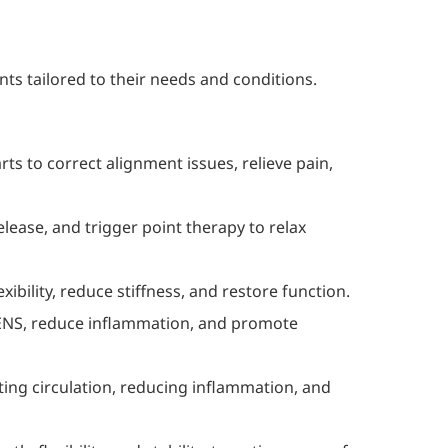
nts tailored to their needs and conditions.
rts to correct alignment issues, relieve pain,
lease, and trigger point therapy to relax
ibility, reduce stiffness, and restore function.
 TENS, reduce inflammation, and promote
ing circulation, reducing inflammation, and