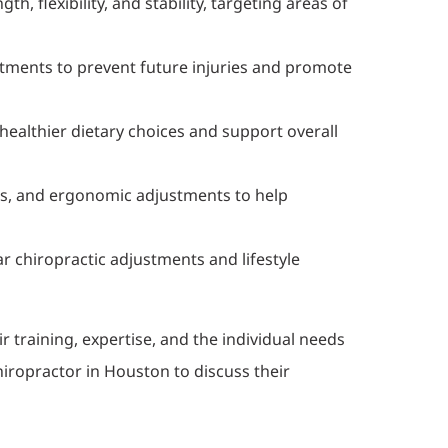
, flexibility, and stability, targeting areas of
tments to prevent future injuries and promote
healthier dietary choices and support overall
es, and ergonomic adjustments to help
 chiropractic adjustments and lifestyle
training, expertise, and the individual needs
hiropractor in Houston to discuss their