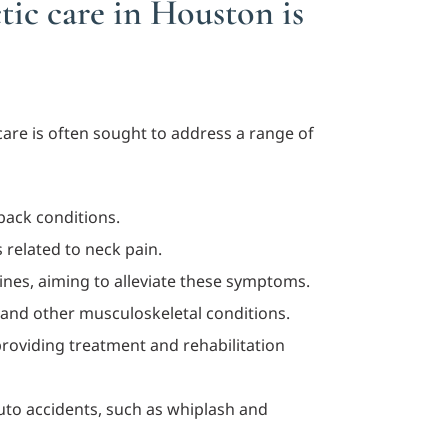
tic care in Houston is
care is often sought to address a range of
 back conditions.
 related to neck pain.
ines, aiming to alleviate these symptoms.
s and other musculoskeletal conditions.
 providing treatment and rehabilitation
auto accidents, such as whiplash and