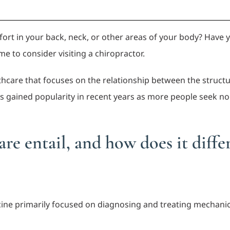
mfort in your back, neck, or other areas of your body? Hav
ime to consider visiting a chiropractor.
lthcare that focuses on the relationship between the structur
as gained popularity in recent years as more people seek no
re entail, and how does it diffe
icine primarily focused on diagnosing and treating mechanic