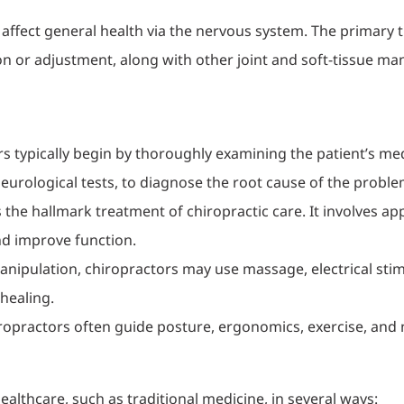
 affect general health via the nervous system. The primary 
on or adjustment, along with other joint and soft-tissue ma
rs typically begin by thoroughly examining the patient’s me
eurological tests, to diagnose the root cause of the proble
is the hallmark treatment of chiropractic care. It involves ap
nd improve function.
 manipulation, chiropractors may use massage, electrical sti
healing.
iropractors often guide posture, ergonomics, exercise, and 
ealthcare, such as traditional medicine, in several ways: