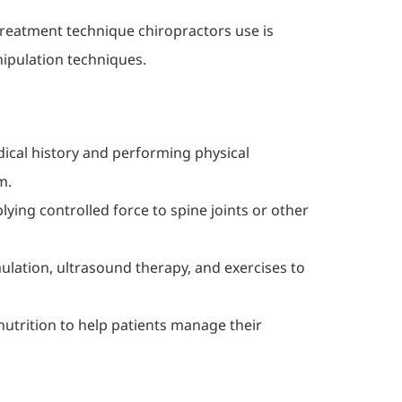
treatment technique chiropractors use is
nipulation techniques.
dical history and performing physical
m.
plying controlled force to spine joints or other
mulation, ultrasound therapy, and exercises to
nutrition to help patients manage their