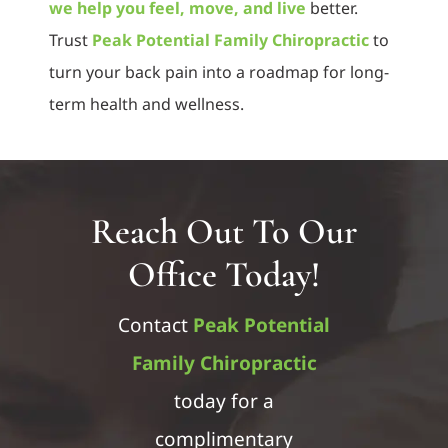
we help you feel, move, and live
better.
Trust
Peak Potential Family Chiropractic
to
turn your back pain into a roadmap for long-
term health and wellness.
Reach Out To Our
Office Today!
Contact
Peak Potential
Family Chiropractic
today for a
complimentary