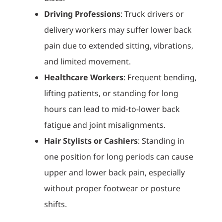
Driving Professions
: Truck drivers or
delivery workers may suffer lower back
pain due to extended sitting, vibrations,
and limited movement.
Healthcare Workers
: Frequent bending,
lifting patients, or standing for long
hours can lead to mid-to-lower back
fatigue and joint misalignments.
Hair Stylists or Cashiers
: Standing in
one position for long periods can cause
upper and lower back pain, especially
without proper footwear or posture
shifts.