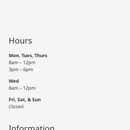
Hours
Mon, Tues, Thurs
8am – 12pm
3pm – 6pm
Wed
8am – 12pm
Fri, Sat, & Sun
Closed
Information