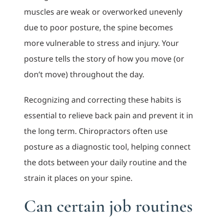
muscles are weak or overworked unevenly
due to poor posture, the spine becomes
more vulnerable to stress and injury. Your
posture tells the story of how you move (or
don’t move) throughout the day.
Recognizing and correcting these habits is
essential to relieve back pain and prevent it in
the long term. Chiropractors often use
posture as a diagnostic tool, helping connect
the dots between your daily routine and the
strain it places on your spine.
Can certain job routines