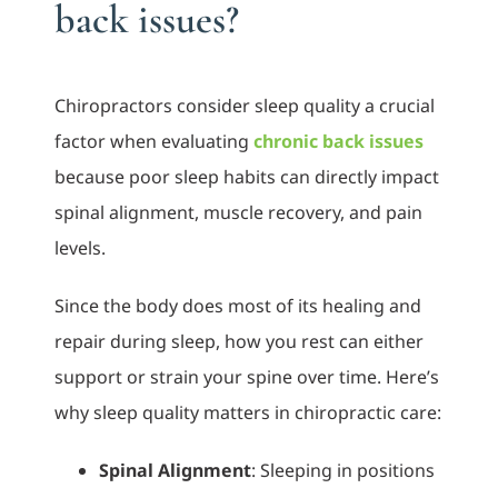
back issues?
Chiropractors consider sleep quality a crucial
factor when evaluating
chronic back issues
because poor sleep habits can directly impact
spinal alignment, muscle recovery, and pain
levels.
Since the body does most of its healing and
repair during sleep, how you rest can either
support or strain your spine over time. Here’s
why sleep quality matters in chiropractic care:
Spinal Alignment
: Sleeping in positions