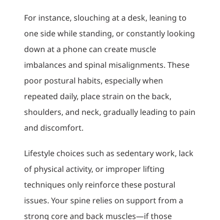
For instance, slouching at a desk, leaning to
one side while standing, or constantly looking
down at a phone can create muscle
imbalances and spinal misalignments. These
poor postural habits, especially when
repeated daily, place strain on the back,
shoulders, and neck, gradually leading to pain
and discomfort.
Lifestyle choices such as sedentary work, lack
of physical activity, or improper lifting
techniques only reinforce these postural
issues. Your spine relies on support from a
strong core and back muscles—if those