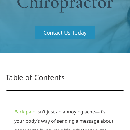
Chiropractor
Contact Us Today
Table of Contents
Back pain
isn’t just an annoying ache—it’s
your body’s way of sending a message about