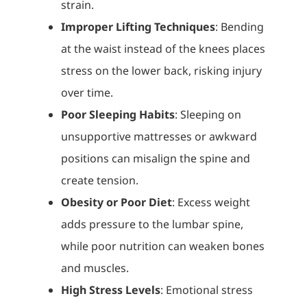
strain.
Improper Lifting Techniques
: Bending
at the waist instead of the knees places
stress on the lower back, risking injury
over time.
Poor Sleeping Habits
: Sleeping on
unsupportive mattresses or awkward
positions can misalign the spine and
create tension.
Obesity or Poor Diet
: Excess weight
adds pressure to the lumbar spine,
while poor nutrition can weaken bones
and muscles.
High Stress Levels
: Emotional stress