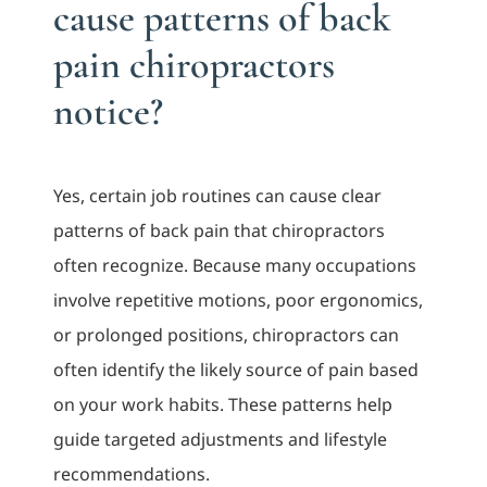
cause patterns of back
pain chiropractors
notice?
Yes, certain job routines can cause clear
patterns of back pain that chiropractors
often recognize. Because many occupations
involve repetitive motions, poor ergonomics,
or prolonged positions, chiropractors can
often identify the likely source of pain based
on your work habits. These patterns help
guide targeted adjustments and lifestyle
recommendations.