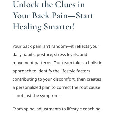
Unlock the Clues in
Your Back Pain—Start
Healing Smarter!
Your back pain isn’t random—it reflects your
daily habits, posture, stress levels, and
movement patterns. Our team takes a holistic
approach to identify the lifestyle factors
contributing to your discomfort, then creates
a personalized plan to correct the root cause
—not just the symptoms.
From spinal adjustments to lifestyle coaching,