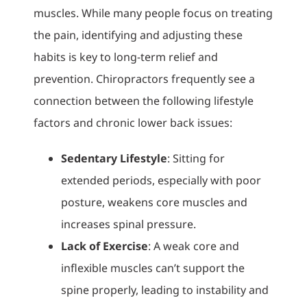
muscles. While many people focus on treating
the pain, identifying and adjusting these
habits is key to long-term relief and
prevention. Chiropractors frequently see a
connection between the following lifestyle
factors and chronic lower back issues:
Sedentary Lifestyle
: Sitting for
extended periods, especially with poor
posture, weakens core muscles and
increases spinal pressure.
Lack of Exercise
: A weak core and
inflexible muscles can’t support the
spine properly, leading to instability and