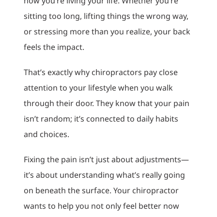
how you’re living your life. Whether you’re
sitting too long, lifting things the wrong way,
or stressing more than you realize, your back
feels the impact.
That’s exactly why chiropractors pay close
attention to your lifestyle when you walk
through their door. They know that your pain
isn’t random; it’s connected to daily habits
and choices.
Fixing the pain isn’t just about adjustments—
it’s about understanding what’s really going
on beneath the surface. Your chiropractor
wants to help you not only feel better now