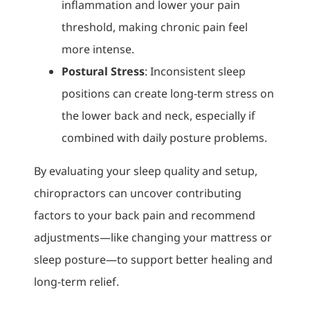
inflammation and lower your pain
threshold, making chronic pain feel
more intense.
Postural Stress
: Inconsistent sleep
positions can create long-term stress on
the lower back and neck, especially if
combined with daily posture problems.
By evaluating your sleep quality and setup,
chiropractors can uncover contributing
factors to your back pain and recommend
adjustments—like changing your mattress or
sleep posture—to support better healing and
long-term relief.