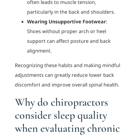
often leads to muscle tension,
particularly in the back and shoulders.
Wearing Unsupportive Footwear
:
Shoes without proper arch or heel
support can affect posture and back
alignment.
Recognizing these habits and making mindful
adjustments can greatly reduce lower back
discomfort and improve overall spinal health.
Why do chiropractors
consider sleep quality
when evaluating chronic