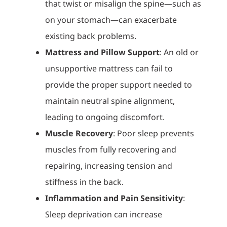
that twist or misalign the spine—such as
on your stomach—can exacerbate
existing back problems.
Mattress and Pillow Support
: An old or
unsupportive mattress can fail to
provide the proper support needed to
maintain neutral spine alignment,
leading to ongoing discomfort.
Muscle Recovery
: Poor sleep prevents
muscles from fully recovering and
repairing, increasing tension and
stiffness in the back.
Inflammation and Pain Sensitivity
:
Sleep deprivation can increase