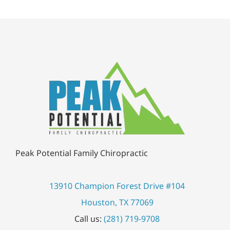
Jessilyn L.
Peak Potential Family Chiropractic
13910 Champion Forest Drive #104
Houston, TX 77069
Call us:
(281) 719-9708