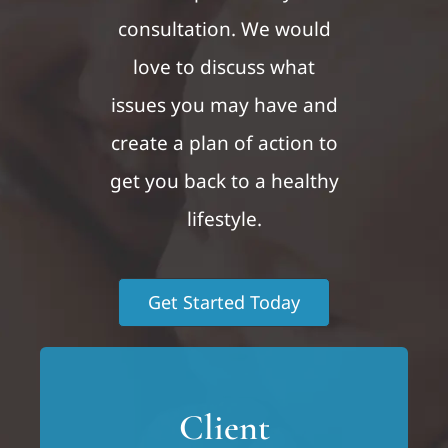
consultation. We would
love to discuss what
issues you may have and
create a plan of action to
get you back to a healthy
lifestyle.
Get Started Today
Client