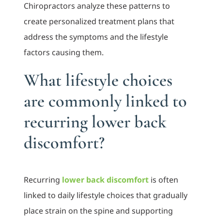
Chiropractors analyze these patterns to
create personalized treatment plans that
address the symptoms and the lifestyle
factors causing them.
What lifestyle choices
are commonly linked to
recurring lower back
discomfort?
Recurring
lower back discomfort
is often
linked to daily lifestyle choices that gradually
place strain on the spine and supporting