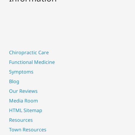
Chiropractic Care
Functional Medicine
Symptoms
Blog
Our Reviews
Media Room
HTML Sitemap
Resources
Town Resources