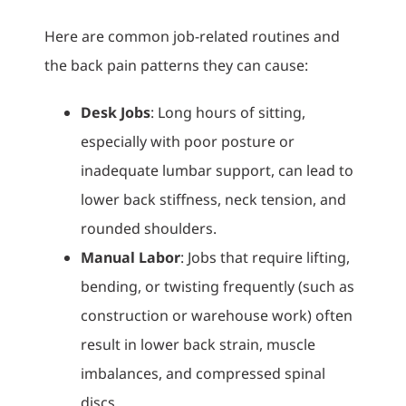
Here are common job-related routines and
the back pain patterns they can cause:
Desk Jobs
: Long hours of sitting,
especially with poor posture or
inadequate lumbar support, can lead to
lower back stiffness, neck tension, and
rounded shoulders.
Manual Labor
: Jobs that require lifting,
bending, or twisting frequently (such as
construction or warehouse work) often
result in lower back strain, muscle
imbalances, and compressed spinal
discs.