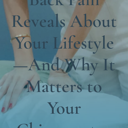
Functional Medicine
Reveals About
Blog
Contact us
Your Lifestyle
—And Why It
Matters to
Your