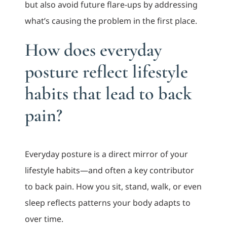
but also avoid future flare-ups by addressing
what’s causing the problem in the first place.
How does everyday
posture reflect lifestyle
habits that lead to back
pain?
Everyday posture is a direct mirror of your
lifestyle habits—and often a key contributor
to back pain. How you sit, stand, walk, or even
sleep reflects patterns your body adapts to
over time.