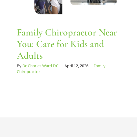
Family Chiropractor Near
You: Care for Kids and
Adults
By
Dr. Charles Ward D.C.
|
April 12, 2026
|
Family
Chiropractor