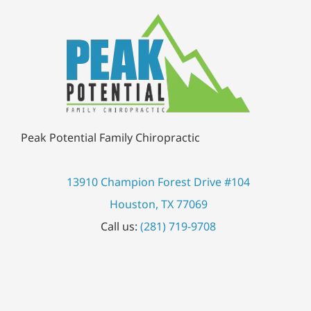
Peak Potential Family Chiropractic
13910 Champion Forest Drive #104
Houston, TX 77069
Call us:
(281) 719-9708