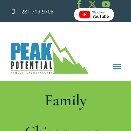
Skip
281.719.9708
to
content
Tog
Nav
Home
Family
About
Chiropractic Care