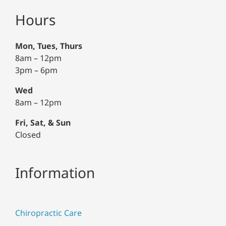
Hours
Mon, Tues, Thurs
8am – 12pm
3pm – 6pm
Wed
8am – 12pm
Fri, Sat, & Sun
Closed
Information
Chiropractic Care