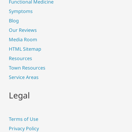
Functional Medicine
Symptoms
Blog
Our Reviews
Media Room
HTML Sitemap
Resources
Town Resources
Service Areas
Legal
Terms of Use
Privacy Policy