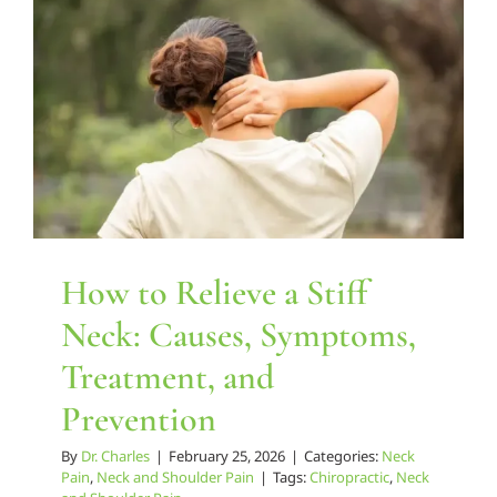
Relieve
Chronic
How to Relieve a Stiff Neck:
Back
Causes, Symptoms,
and
Treatment, and Prevention
Neck
Pain
Neck Pain
Neck and Shoulder Pain
How to Relieve a Stiff
Neck: Causes, Symptoms,
Treatment, and
Prevention
By
Dr. Charles
|
February 25, 2026
|
Categories:
Neck
Pain
,
Neck and Shoulder Pain
|
Tags:
Chiropractic
,
Neck