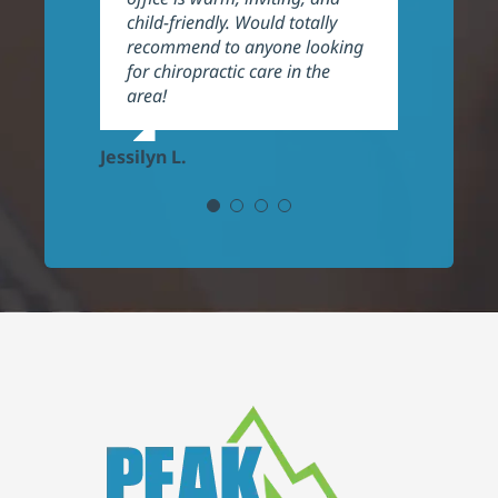
child-friendly. Would totally
recommend!
recommend to anyone looking
for chiropractic care in the
Frank P.
area!
Jessilyn L.