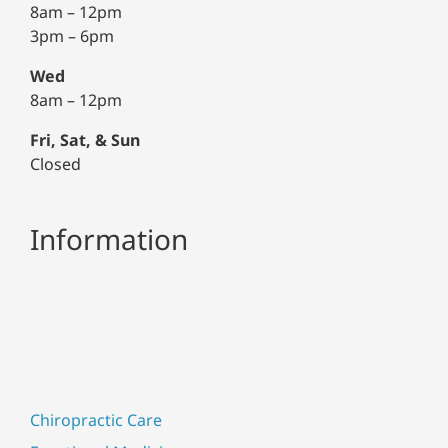
8am – 12pm
3pm – 6pm
Wed
8am – 12pm
Fri, Sat, & Sun
Closed
Information
Chiropractic Care