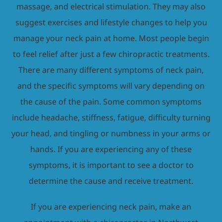
massage, and electrical stimulation. They may also
suggest exercises and lifestyle changes to help you
manage your neck pain at home. Most people begin
to feel relief after just a few chiropractic treatments.
There are many different symptoms of neck pain,
and the specific symptoms will vary depending on
the cause of the pain. Some common symptoms
include headache, stiffness, fatigue, difficulty turning
your head, and tingling or numbness in your arms or
hands. If you are experiencing any of these
symptoms, it is important to see a doctor to
determine the cause and receive treatment.
If you are experiencing neck pain, make an