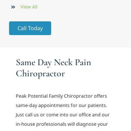
View All
Call Today
Same Day Neck Pain
Chiropractor
Peak Potential Family Chiropractor offers
same-day appointments for our patients.
Just call us or come into our office and our
in-house professionals will diagnose your