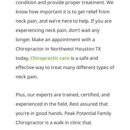
condition and provide proper treatment. We
know how important it is to get relief from
neck pain, and we’re here to help. If you are
experiencing neck pain, don’t wait any
longer. Make an appointment with a
Chiropractor in Northwest Houston TX
today.
Chiropractic care
is a safe and
effective way to treat many different types of
neck pain.
Plus, our experts are trained, certified, and
experienced in the field. Rest assured that
you’re in good hands. Peak Potential Family
Chiropractor is a walk in clinic that