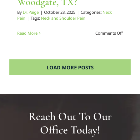
Woodgate, TX?
By
Dr. Paige
|
October 28, 2025
|
Categories:
Neck
Pain
|
Tags:
Neck and Shoulder Pain
on
Read More
Comments Off
Who’s
the
Trusted
Neck
LOAD MORE POSTS
Pain
Chiropra
in
Woodgat
TX?
Reach Out To Our
Office Today!