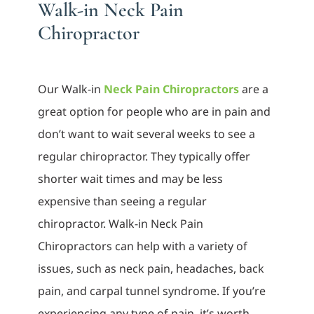
Walk-in Neck Pain
Chiropractor
Our Walk-in
Neck Pain Chiropractors
are a
great option for people who are in pain and
don’t want to wait several weeks to see a
regular chiropractor. They typically offer
shorter wait times and may be less
expensive than seeing a regular
chiropractor. Walk-in Neck Pain
Chiropractors can help with a variety of
issues, such as neck pain, headaches, back
pain, and carpal tunnel syndrome. If you’re
experiencing any type of pain, it’s worth