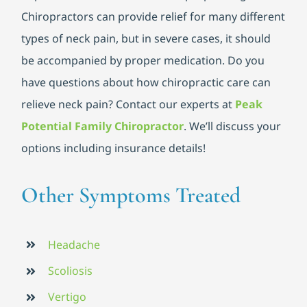
Chiropractors can provide relief for many different
types of neck pain, but in severe cases, it should
be accompanied by proper medication. Do you
have questions about how chiropractic care can
relieve neck pain? Contact our experts at
Peak
Potential Family Chiropractor
. We’ll discuss your
options including insurance details!
Other Symptoms Treated
Headache
Scoliosis
Vertigo