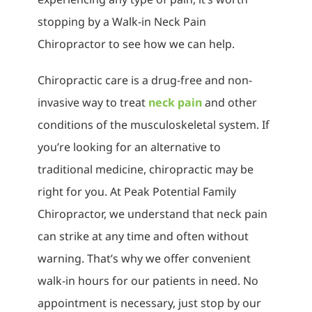
stopping by a Walk-in Neck Pain
Chiropractor to see how we can help.
Chiropractic care is a drug-free and non-
invasive way to treat
neck pain
and other
conditions of the musculoskeletal system. If
you’re looking for an alternative to
traditional medicine, chiropractic may be
right for you. At Peak Potential Family
Chiropractor, we understand that neck pain
can strike at any time and often without
warning. That’s why we offer convenient
walk-in hours for our patients in need. No
appointment is necessary, just stop by our