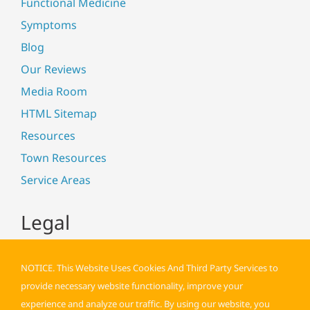
Functional Medicine
Symptoms
Blog
Our Reviews
Media Room
HTML Sitemap
Resources
Town Resources
Service Areas
Legal
NOTICE. This Website Uses Cookies And Third Party Services to
provide necessary website functionality, improve your
experience and analyze our traffic. By using our website, you