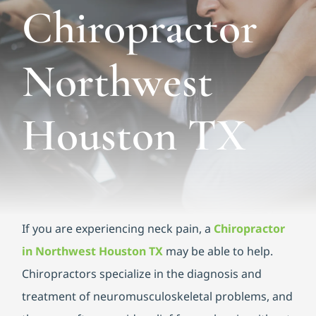
Functional Medicine
Chiropractor
Blog
Northwest
Contact us
Houston TX
If you are experiencing neck pain, a
Chiropractor
in Northwest Houston TX
may be able to help.
Chiropractors specialize in the diagnosis and
treatment of neuromusculoskeletal problems, and