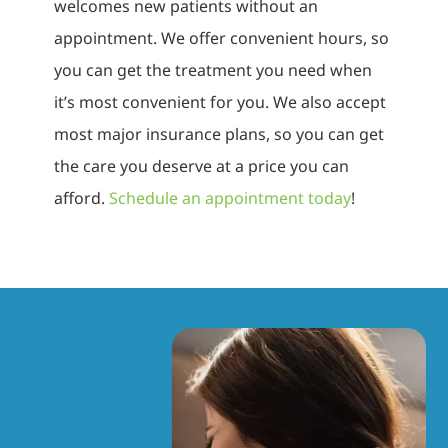
welcomes new patients without an
appointment. We offer convenient hours, so
you can get the treatment you need when
it’s most convenient for you. We also accept
most major insurance plans, so you can get
the care you deserve at a price you can
afford.
Schedule an appointment today
!