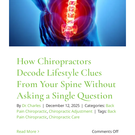
How Chiropractors
Decode Lifestyle Clues
From Your Spine Without
Asking a Single Question
By
Dr. Charles
|
December 12, 2025
|
Categories:
Back
Pain Chiropractic
,
Chiropractic Adjustment
|
Tags:
Back
Pain Chiropractic
,
Chiropractic Care
on
Read More
Comments Off