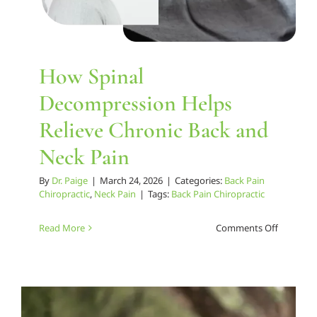
How Spinal
Decompression Helps
Relieve Chronic Back and
Neck Pain
By
Dr. Paige
|
March 24, 2026
|
Categories:
Back Pain
Chiropractic
,
Neck Pain
|
Tags:
Back Pain Chiropractic
on
Read More
Comments Off
How
Spinal
Decompr
Helps