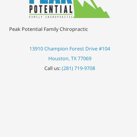
Peak Potential Family Chiropractic
13910 Champion Forest Drive #104
Houston, TX 77069
Call us:
(281) 719-9708