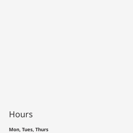
Hours
Mon, Tues, Thurs