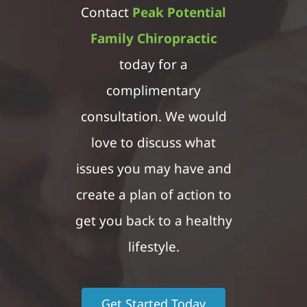
Contact
Peak Potential
Family Chiropractic
today for a
complimentary
consultation. We would
love to discuss what
issues you may have and
create a plan of action to
get you back to a healthy
lifestyle.
Get Started Today