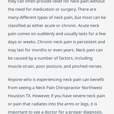
they can often provide relief for neck pain without
the need for medication or surgery. There are
many different types of neck pain, but most can be
classified as either acute or chronic. Acute neck
pain comes on suddenly and usually lasts for a few
days or weeks. Chronic neck pain is persistent and
may last for months or even years. Neck pain can
be caused by a number of factors, including
muscle strain, poor posture, and pinched nerves.
Anyone who is experiencing neck pain can benefit
from seeing a Neck Pain Chiropractor Northwest
Houston TX. However, if you have severe neck pain
or pain that radiates into the arms or legs, it is
important to see a doctor for a proper diagnosis.