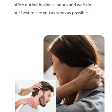
office during business hours and we’ll do
our best to see you as soon as possible.
How Spinal Decompression
Helps Relieve Chronic Back
and Neck Pain
Back Pain Chiropractic
Neck Pain