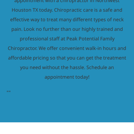
appointment with a chiropractor in Northwest
Houston TX today. Chiropractic care is a safe and
effective way to treat many different types of neck
pain. Look no further than our highly trained and
professional staff at Peak Potential Family
Chiropractor. We offer convenient walk-in hours and
affordable pricing so that you can get the treatment
you need without the hassle. Schedule an
appointment today!
"
"