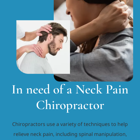
In need of a Neck Pain
Chiropractor
Chiropractors use a variety of techniques to help
relieve neck pain, including spinal manipulation,