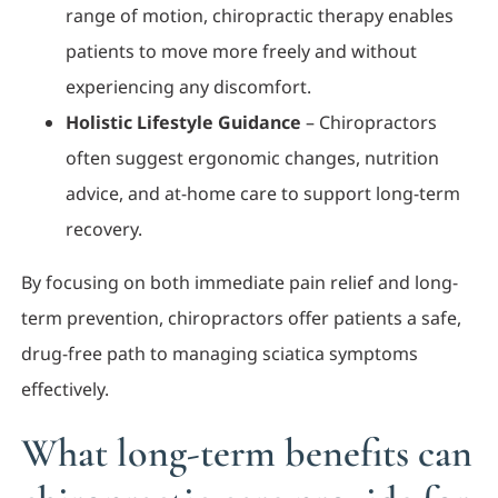
range of motion, chiropractic therapy enables
patients to move more freely and without
experiencing any discomfort.
Holistic Lifestyle Guidance
– Chiropractors
often suggest ergonomic changes, nutrition
advice, and at-home care to support long-term
recovery.
By focusing on both immediate pain relief and long-
term prevention, chiropractors offer patients a safe,
drug-free path to managing sciatica symptoms
effectively.
What long-term benefits can