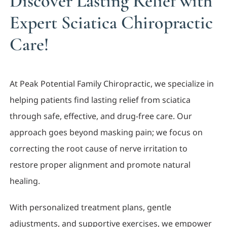
Discover Lasting Relief with
Expert Sciatica Chiropractic
Care!
At Peak Potential Family Chiropractic, we specialize in
helping patients find lasting relief from sciatica
through safe, effective, and drug-free care. Our
approach goes beyond masking pain; we focus on
correcting the root cause of nerve irritation to
restore proper alignment and promote natural
healing.
With personalized treatment plans, gentle
adjustments, and supportive exercises, we empower