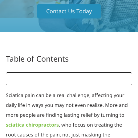
Contact Us Today
Table of Contents
Sciatica pain can be a real challenge, affecting your
daily life in ways you may not even realize. More and
more people are finding lasting relief by turning to
sciatica chiropractors
, who focus on treating the
root causes of the pain, not just masking the