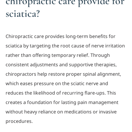
chiropractic care provide for
sciatica?
Chiropractic care provides long-term benefits for
sciatica by targeting the root cause of nerve irritation
rather than offering temporary relief. Through
consistent adjustments and supportive therapies,
chiropractors help restore proper spinal alignment,
which eases pressure on the sciatic nerve and
reduces the likelihood of recurring flare-ups. This
creates a foundation for lasting pain management
without heavy reliance on medications or invasive
procedures.