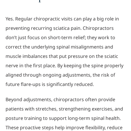
Yes. Regular chiropractic visits can play a big role in
preventing recurring sciatica pain. Chiropractors
don’t just focus on short-term relief; they work to
correct the underlying spinal misalignments and
muscle imbalances that put pressure on the sciatic
nerve in the first place. By keeping the spine properly
aligned through ongoing adjustments, the risk of
future flare-ups is significantly reduced.
Beyond adjustments, chiropractors often provide
patients with stretches, strengthening exercises, and
posture training to support long-term spinal health.
These proactive steps help improve flexibility, reduce