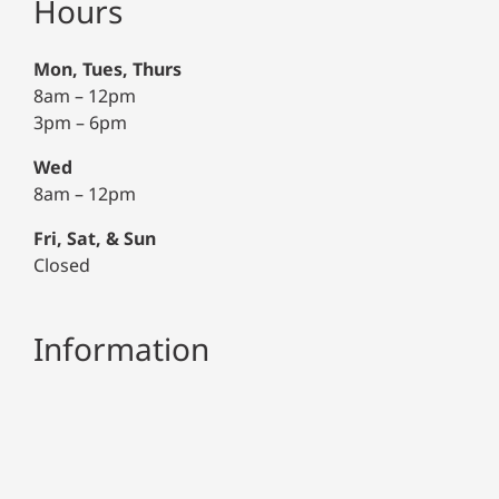
Hours
Mon, Tues, Thurs
8am – 12pm
3pm – 6pm
Wed
8am – 12pm
Fri, Sat, & Sun
Closed
Information