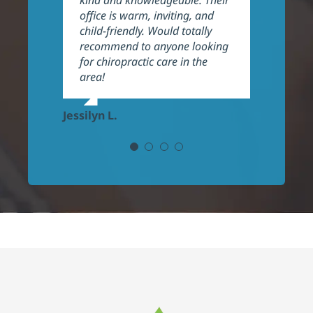
kind and knowledgeable. Their
very welcoming and
Kara E.
office is warm, inviting, and
professional, highly
child-friendly. Would totally
recommend!
recommend to anyone looking
for chiropractic care in the
Frank P.
area!
Jessilyn L.