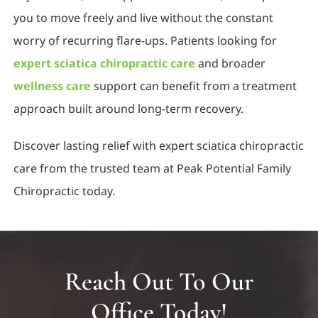
you to move freely and live without the constant
worry of recurring flare-ups. Patients looking for
expert sciatica chiropractic care
and broader
wellness care
support can benefit from a treatment
approach built around long-term recovery.
Discover lasting relief with expert sciatica chiropractic
care from the trusted team at Peak Potential Family
Chiropractic today.
Reach Out To Our
Office Today!