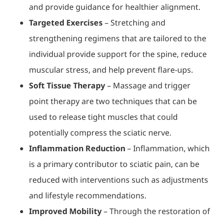
and provide guidance for healthier alignment.
Targeted Exercises
– Stretching and
strengthening regimens that are tailored to the
individual provide support for the spine, reduce
muscular stress, and help prevent flare-ups.
Soft Tissue Therapy
– Massage and trigger
point therapy are two techniques that can be
used to release tight muscles that could
potentially compress the sciatic nerve.
Inflammation Reduction
– Inflammation, which
is a primary contributor to sciatic pain, can be
reduced with interventions such as adjustments
and lifestyle recommendations.
Improved Mobility
– Through the restoration of