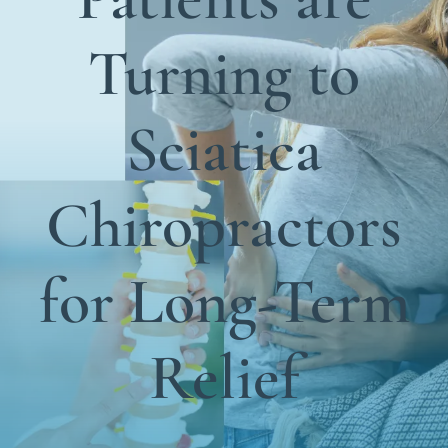
Functional Medicine
Turning to
Blog
Contact us
Sciatica
Chiropractors
for Long-Term
Relief