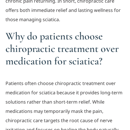
chronic pain returning. In short, chiropractic care
offers both immediate relief and lasting wellness for
those managing sciatica.
Why do patients choose
chiropractic treatment over
medication for sciatica?
Patients often choose chiropractic treatment over
medication for sciatica because it provides long-term
solutions rather than short-term relief. While
medications may temporarily mask the pain,
chiropractic care targets the root cause of nerve
irritation and focuses on healing the body naturally.