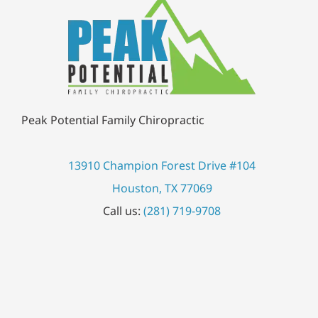
Peak Potential Family Chiropractic
13910 Champion Forest Drive #104
Houston, TX 77069
Call us:
(281) 719-9708