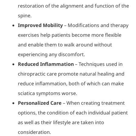
restoration of the alignment and function of the
spine.
Improved Mobility
– Modifications and therapy
exercises help patients become more flexible
and enable them to walk around without
experiencing any discomfort.
Reduced Inflammation
– Techniques used in
chiropractic care promote natural healing and
reduce inflammation, both of which can make
sciatica symptoms worse.
Personalized Care
– When creating treatment
options, the condition of each individual patient
as well as their lifestyle are taken into
consideration.