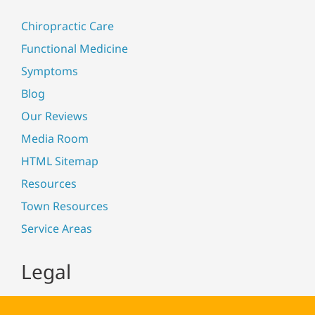
Chiropractic Care
Functional Medicine
Symptoms
Blog
Our Reviews
Media Room
HTML Sitemap
Resources
Town Resources
Service Areas
Legal