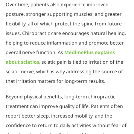
Over time, patients also experience improved
posture, stronger supporting muscles, and greater
flexibility, all of which protect the spine from future
issues. Chiropractic care encourages natural healing,
helping to reduce inflammation and promote better
overall nerve function. As
MedlinePlus explains
about sciatica
, sciatic pain is tied to irritation of the
sciatic nerve, which is why addressing the source of
that irritation matters for long-term results.
Beyond physical benefits, long-term chiropractic
treatment can improve quality of life. Patients often
report better sleep, increased mobility, and the
confidence to return to daily activities without fear of