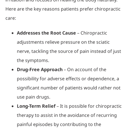
Here are the key reasons patients prefer chiropractic
care:
Addresses the Root Cause
– Chiropractic
adjustments relieve pressure on the sciatic
nerve, tackling the source of pain instead of just
the symptoms.
Drug-Free Approach
– On account of the
possibility for adverse effects or dependence, a
significant number of patients would rather not
use pain drugs.
Long-Term Relief
– It is possible for chiropractic
therapy to assist in the avoidance of recurring
painful episodes by contributing to the