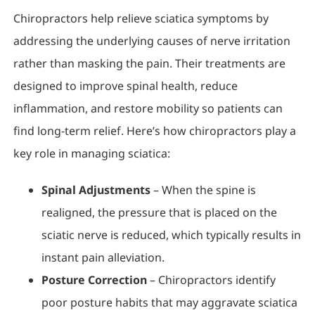
Chiropractors help relieve sciatica symptoms by
addressing the underlying causes of nerve irritation
rather than masking the pain. Their treatments are
designed to improve spinal health, reduce
inflammation, and restore mobility so patients can
find long-term relief. Here’s how chiropractors play a
key role in managing sciatica:
Spinal Adjustments
– When the spine is
realigned, the pressure that is placed on the
sciatic nerve is reduced, which typically results in
instant pain alleviation.
Posture Correction
– Chiropractors identify
poor posture habits that may aggravate sciatica