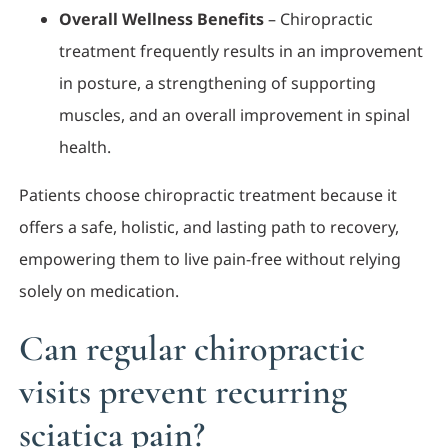
Overall Wellness Benefits
– Chiropractic
treatment frequently results in an improvement
in posture, a strengthening of supporting
muscles, and an overall improvement in spinal
health.
Patients choose chiropractic treatment because it
offers a safe, holistic, and lasting path to recovery,
empowering them to live pain-free without relying
solely on medication.
Can regular chiropractic
visits prevent recurring
sciatica pain?