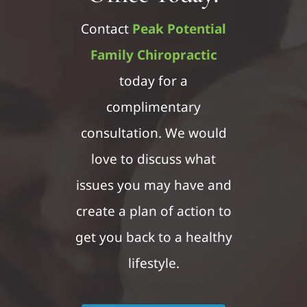
Contact
Peak Potential
Family Chiropractic
today for a
complimentary
consultation. We would
love to discuss what
issues you may have and
create a plan of action to
get you back to a healthy
lifestyle.