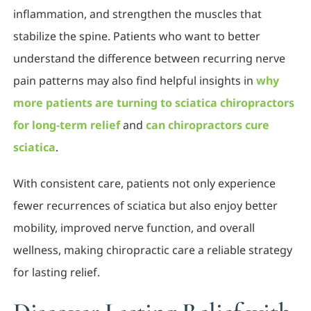
inflammation, and strengthen the muscles that
stabilize the spine. Patients who want to better
understand the difference between recurring nerve
pain patterns may also find helpful insights in
why
more patients are turning to sciatica chiropractors
for long-term relief
and
can chiropractors cure
sciatica
.
With consistent care, patients not only experience
fewer recurrences of sciatica but also enjoy better
mobility, improved nerve function, and overall
wellness, making chiropractic care a reliable strategy
for lasting relief.