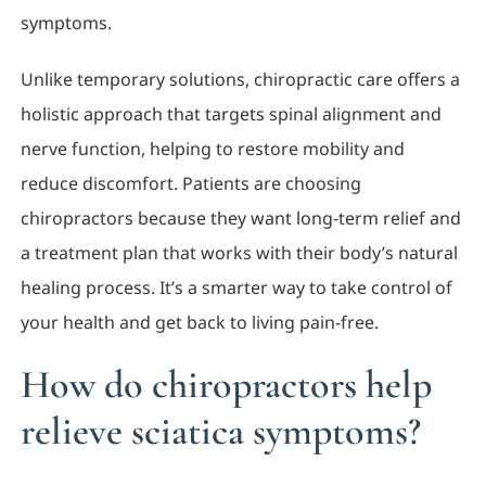
symptoms.
Unlike temporary solutions, chiropractic care offers a
holistic approach that targets spinal alignment and
nerve function, helping to restore mobility and
reduce discomfort. Patients are choosing
chiropractors because they want long-term relief and
a treatment plan that works with their body’s natural
healing process. It’s a smarter way to take control of
your health and get back to living pain-free.
How do chiropractors help
relieve sciatica symptoms?